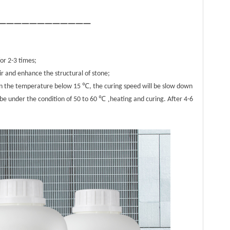
————————————
for 2-3 times;
ir and enhance the structural of stone;
when the temperature below 15 ℃, the curing speed will be slow down
℃ ,
 be under the condition of 50 to 60
heating and curing. After 4-6