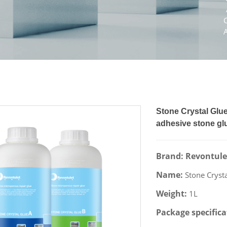
Stone Crystal Glue
adhesive stone gl
Brand: Revontule
Name:
Stone Cryst
Weight:
1L
Package specific