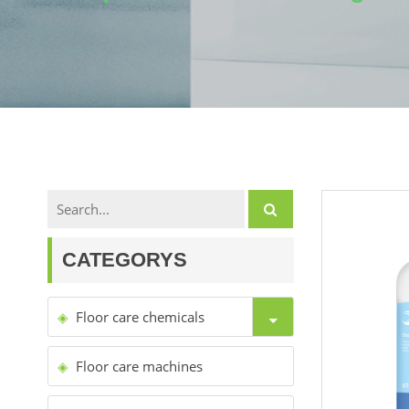
CATEGORYS
Floor care chemicals
Floor care machines