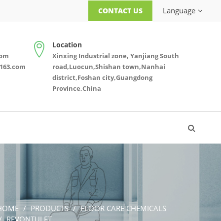
Language
CONTACT US
Location
com
Xinxing Industrial zone, Yanjiang South
163.com
road,Luocun,Shishan town,Nanhai
district,Foshan city,Guangdong
Province,China
HOME
PRODUCTS
FLOOR CARE CHEMICALS
REVONTULET