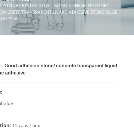
STONE CRYSTAL GLUE - GOOD ADHESION STONE/
CONCRETE TRANSPARENT LIQUID ADHESIVE STONE GLUE
ADHESIVE
 - Good adhesion stone/ concrete transparent liquid
ue adhesive
t
al Glue
ation:
15 cans / box