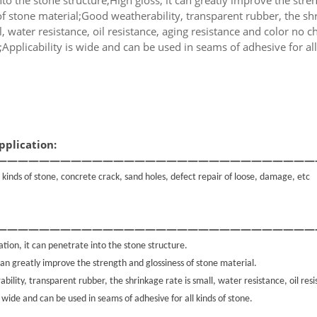
of stone material;Good weatherability, transparent rubber, the sh
l, water resistance, oil resistance, aging resistance and color no 
g;Applicability is wide and can be used in seams of adhesive for all
pplication:
——————————————————————————————
ll kinds of stone, concrete crack, sand holes, defect repair of loose, damage, etc
——————————————————————————————
tion, it can penetrate into the stone structure.
 can greatly improve the strength and glossiness of stone material.
ility, transparent rubber, the shrinkage rate is small, water resistance, oil res
s wide and can be used in seams of adhesive for all kinds of stone.