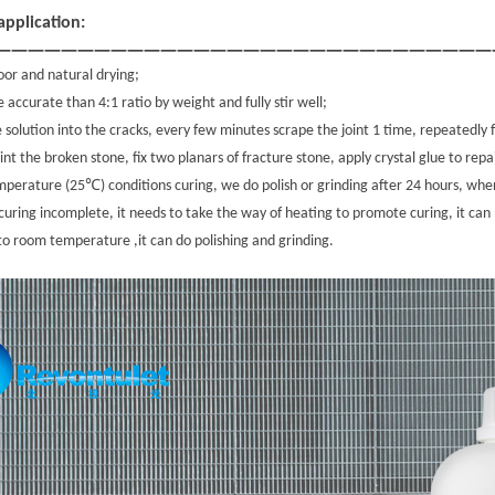
pplication:
——————————————————————————————
loor and natural drying;
e accurate than 4:1 ratio by weight and fully stir well;
e solution into the cracks, every few minutes scrape the joint 1 time, repeatedly 
nt the broken stone, fix two planars of fracture stone, apply crystal glue to repa
℃
mperature (25
) conditions curing, we do polish or grinding after 24 hours, 
curing incomplete, it needs to take the way of heating to promote curing, it can
to room temperature ,it can do polishing and grinding.