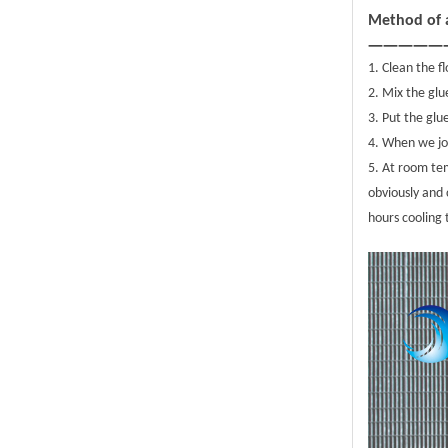
Method of a
—————
1. Clean the f
2. Mix the glu
3. Put the glu
4. When we joi
5. At room te
obviously and 
hours cooling 