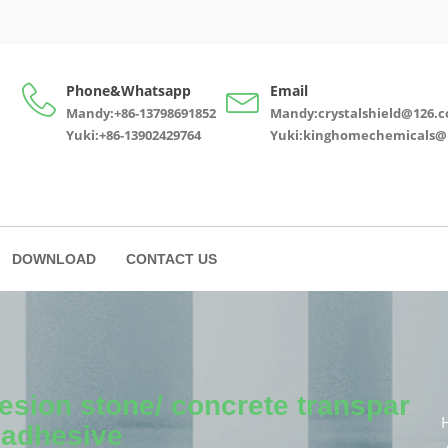
Phone&Whatsapp
Email
Mandy:+86-13798691852
Mandy:crystalshield@126.
Yuki:+86-13902429764
Yuki:kinghomechemicals@
DOWNLOAD
CONTACT US
esion stone/ concrete transpar
 adhesive