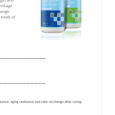
rinkage
change
 kinds of
————————————
————————————
istance, aging resistance and color no change after curing.