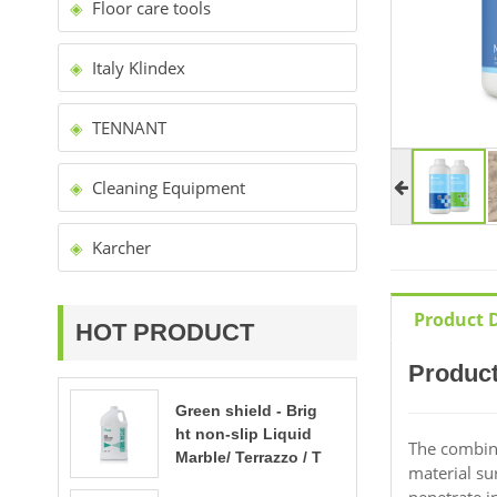
Floor care tools
Italy Klindex
TENNANT
Cleaning Equipment
Karcher
Product D
HOT PRODUCT
Product
Green shield - Brig
ht non-slip Liquid
The combinat
Marble/ Terrazzo / T
material su
ravertine polishing
penetrate i