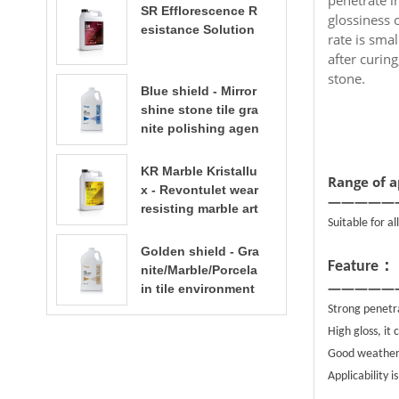
SR Efflorescence R
glossiness 
esistance Solution
rate is smal
after curin
stone.
Blue shield - Mirror
shine stone tile gra
nite polishing agen
t
KR Marble Kristallu
Range of a
x - Revontulet wear
—————
resisting marble art
Suitable for a
ificial stone terrazz
o polishing liquid t
Golden shield - Gra
：
errazzo floor polish
Feature
nite/Marble/Porcela
ing
—————
in tile environment
al water based sto
Strong penetra
ne enhancer stone
High gloss, it
care​​​​​​​
Good weatherab
Applicability i