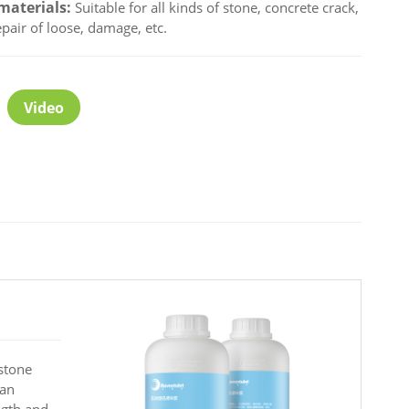
materials:
Suitable for all kinds of stone, concrete crack,
epair of loose, damage, etc.
Video
 stone
can
ngth and