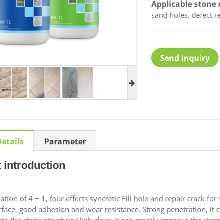
Applicable stone 
sand holes, defect r
Send inquiry
etails
Parameter
 introduction
ion of 4 + 1, four effects syncretic Fill hole and repair crack for
rface, good adhesion and wear resistance. Strong penetration, it 
nto the stone structure;High gloss, it can greatly improve the stre