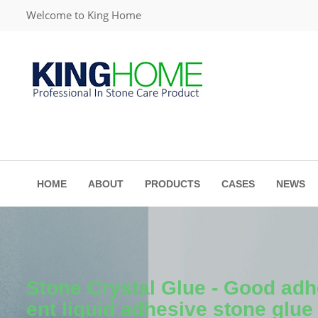
Welcome to King Home
HOME
ABOUT
PRODUCTS
CASES
NEWS
Stone Crystal Glue - Good adh
ent liquid adhesive stone glue