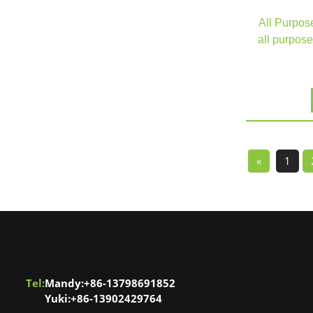
All Purpos
all purpose
«
1
Tel:
Mandy:+86-13798691852
Yuki:+86-13902429764