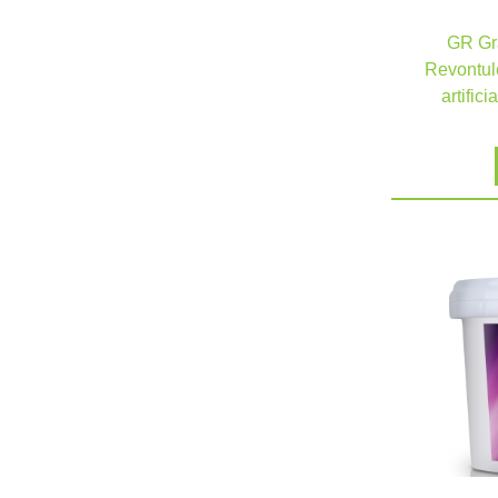
GR Gra
Revontule
artifici