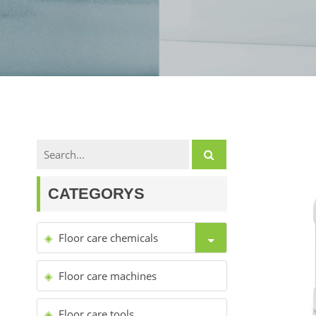
CATEGORYS
Floor care chemicals
Floor care machines
Floor care tools