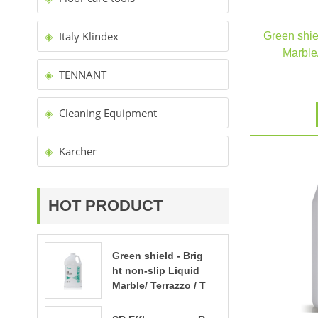
Italy Klindex
Green shiel
Marble/
TENNANT
Cleaning Equipment
Karcher
HOT PRODUCT
Green shield - Brig
ht non-slip Liquid
Marble/ Terrazzo / T
ravertine polishing