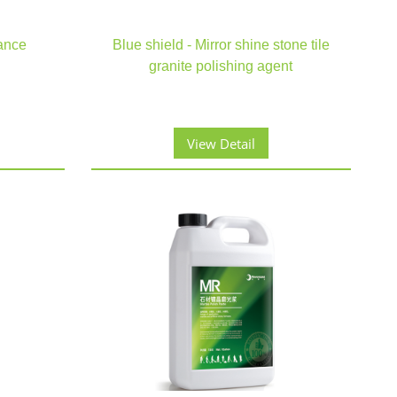
ance
Blue shield - Mirror shine stone tile
granite polishing agent
View Detail