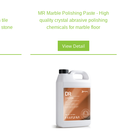
MR Marble Polishing Paste - High
tile
quality crystal abrasive polishing
 stone
chemicals for marble floor
View Detail