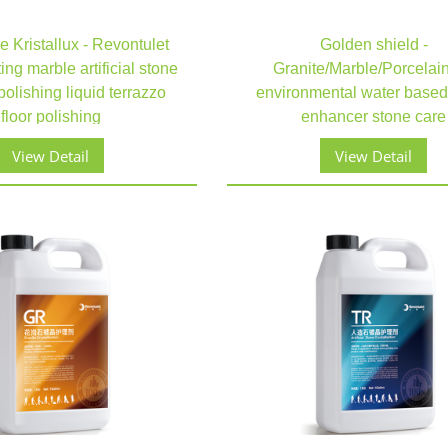
 Kristallux - Revontulet
Golden shield -
ing marble artificial stone
Granite/Marble/Porcelain 
polishing liquid terrazzo
environmental water based
floor polishing
enhancer stone care​​​​​​​
View Detail
View Detail