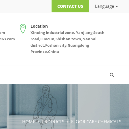
Language
CONTACT US
Location
com
Xinxing Industrial zone, Yanjiang South
163.com
road,Luocun,Shishan town,Nanhai
district,Foshan city,Guangdong
Province,China
HOME
PRODUCTS
FLOOR CARE CHEMICALS