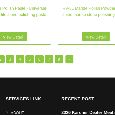
e Polish Paste - Universal
RV-81 Marble Polish Powder
 tile stone polishing paste
shine marble stone polishin
View Detail
View Detail
2
3
4
5
6
7
8
»
SERVICES LINK
RECENT POST
ABOUT
2026 Karcher Dealer Meet