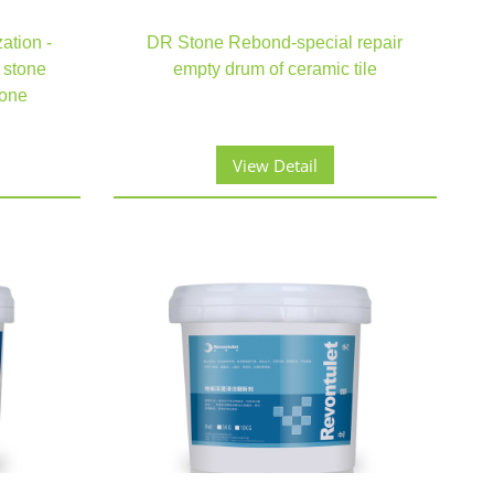
zation -
DR Stone Rebond-special repair
 stone
empty drum of ceramic tile
tone
View Detail