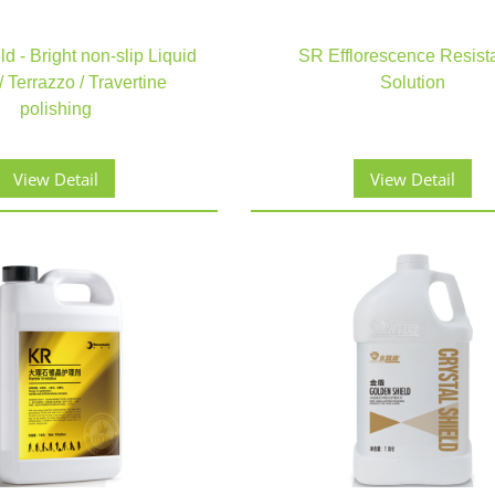
d - Bright non-slip Liquid
SR Efflorescence Resist
 Terrazzo / Travertine
Solution
polishing
View Detail
View Detail