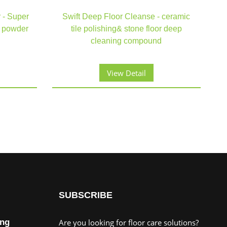
 - Super
Swift Deep Floor Cleanse - ceramic
g powder
tile polishing& stone floor deep
cleaning compound
View Detail
SUBSCRIBE
ing
Are you looking for floor care solutions?