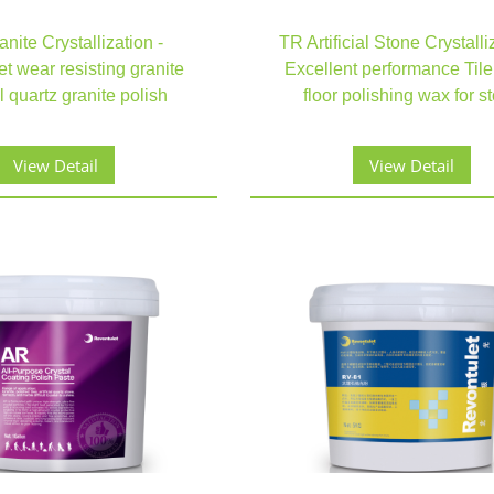
nite Crystallization -
TR Artificial Stone Crystalli
t wear resisting granite
Excellent performance Tile
al quartz granite polish
floor polishing wax for s
View Detail
View Detail