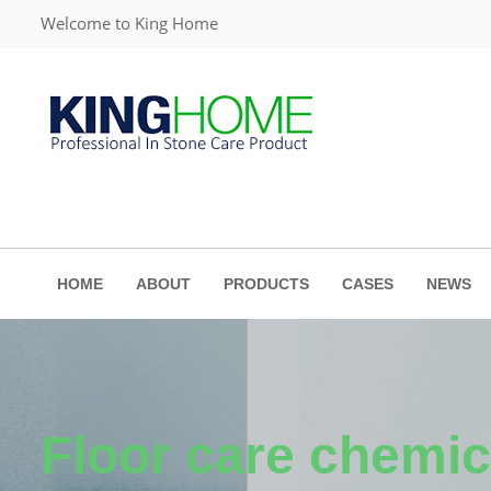
Welcome to King Home
HOME
ABOUT
PRODUCTS
CASES
NEWS
Floor care chemic