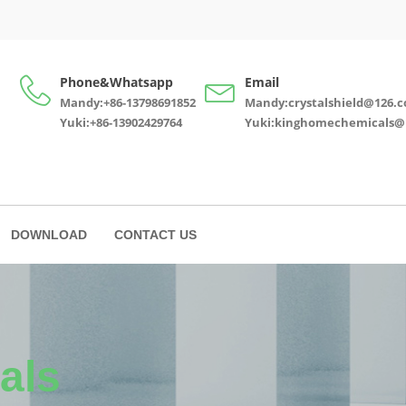
Phone&Whatsapp
Email
Mandy:+86-13798691852
Mandy:crystalshield@126.
Yuki:+86-13902429764
Yuki:kinghomechemicals@
DOWNLOAD
CONTACT US
als