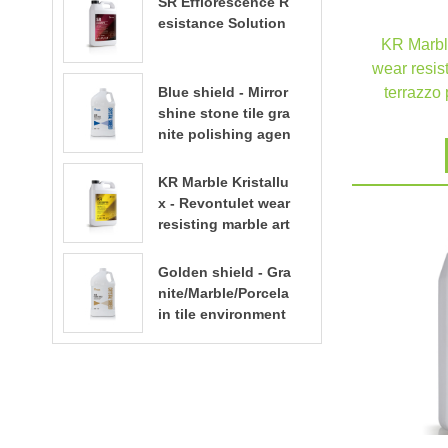
SR Efflorescence R
esistance Solution
KR Marble
wear resist
Blue shield - Mirror
terrazzo 
shine stone tile gra
nite polishing agen
t
KR Marble Kristallu
x - Revontulet wear
resisting marble art
ificial stone terrazz
o polishing liquid t
Golden shield - Gra
errazzo floor polish
nite/Marble/Porcela
ing
in tile environment
al water based sto
ne enhancer stone
care​​​​​​​