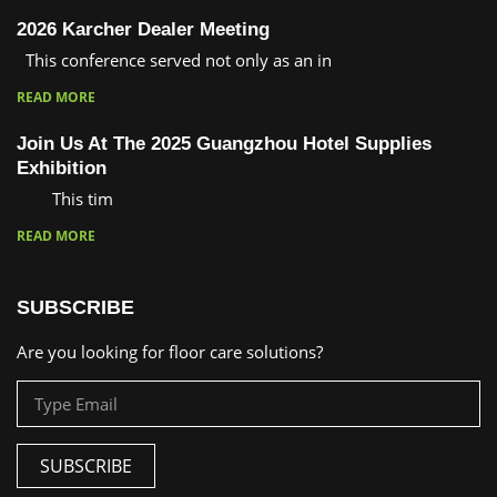
2026 Karcher Dealer Meeting
This conference served not only as an in
READ MORE
Join Us At The 2025 Guangzhou Hotel Supplies
Exhibition
This tim
READ MORE
SUBSCRIBE
Are you looking for floor care solutions?
SUBSCRIBE