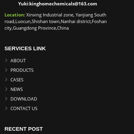
Yuki:kinghomechemicals@163.com
Location:
Xinxing Industrial zone, Yanjiang South
road,Luocun,Shishan town,Nanhai district,Foshan
city,Guangdong Province,China
SERVICES LINK
ABOUT
PRODUCTS
CASES
NEWS
DOWNLOAD
CONTACT US
RECENT POST