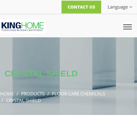
Language
CONTACT US
CRYSTAL SHIELD
HOME
PRODUCTS
FLOOR CARE CHEMICALS
CRYSTAL SHIELD