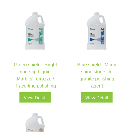
Green shield - Bright
Blue shield - Mirror
non-slip Liquid
shine stone tile
Marble/ Terrazzo /
granite polishing
Travertine polishing
agent
View Detail
View Detail