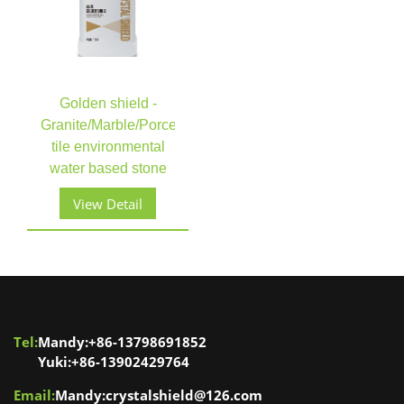
Golden shield -
Granite/Marble/Porcelain
tile environmental
water based stone
enhancer stone care​​​​​​​
View Detail
Tel:
Mandy:+86-13798691852
Yuki:+86-13902429764
Email:
Mandy:crystalshield@126.com