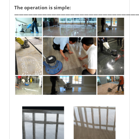
The operation is simple:
——————————————————————————