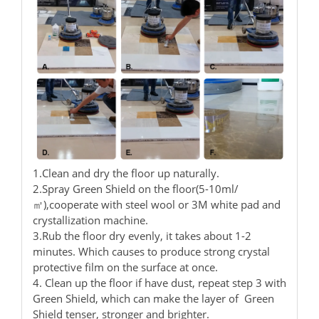
1.Clean and dry the floor up naturally.
2.Spray Green Shield on the floor(5-10ml/
㎡),cooperate with steel wool or 3M white pad and
crystallization machine.
3.Rub the floor dry evenly, it takes about 1-2
minutes. Which causes to produce strong crystal
protective film on the surface at once.
4. Clean up the floor if have dust, repeat step 3 with
Green Shield, which can make the layer of Green
Shield tenser, stronger and brighter.