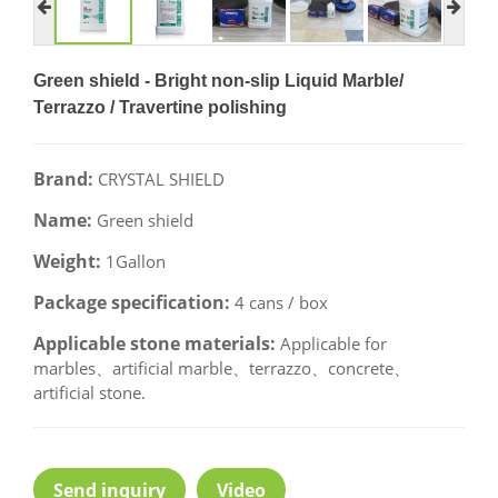
Green shield - Bright non-slip Liquid Marble/
Terrazzo / Travertine polishing
Brand:
CRYSTAL SHIELD
Name:
Green shield
Weight:
1Gallon
Package specification:
4 cans / box
Applicable stone materials:
Applicable for
marbles、artificial marble、terrazzo、concrete、
artificial stone.
Send inquiry
Video