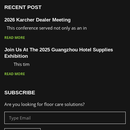
RECENT POST
2026 Karcher Dealer Meeting
This conference served not only as an in
READ MORE
Join Us At The 2025 Guangzhou Hotel Supplies
Exhibition
This tim
READ MORE
SUBSCRIBE
Are you looking for floor care solutions?