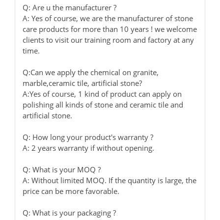
Q: Are u the manufacturer ?
A: Yes of course, we are the manufacturer of stone
care products for more than 10 years ! we welcome
clients to visit our training room and factory at any
time.
Q:Can we apply the chemical on granite,
marble,ceramic tile, artificial stone?
A:Yes of course, 1 kind of product can apply on
polishing all kinds of stone and ceramic tile and
artificial stone.
Q: How long your product's warranty ?
A: 2 years warranty if without opening.
Q: What is your MOQ ?
A: Without limited MOQ. If the quantity is large, the
price can be more favorable.
Q: What is your packaging ?