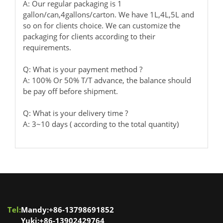
A: Our regular packaging is 1
gallon/can,4gallons/carton. We have 1L,4L,5L and
so on for clients choice. We can customize the
packaging for clients according to their
requirements.
Q: What is your payment method ?
A: 100% Or 50% T/T advance, the balance should
be pay off before shipment.
Q: What is your delivery time ?
A: 3~10 days ( according to the total quantity)
Tel:
Mandy:+86-13798691852
Yuki:+86-13902429764