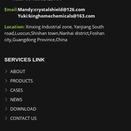
Email:
Mandy:crystalshield@126.com
Yuki:kinghomechemicals@163.com
Location:
Xinxing Industrial zone, Yanjiang South
road,Luocun,Shishan town,Nanhai district,Foshan
city,Guangdong Province,China
SERVICES LINK
ABOUT
PRODUCTS
CASES
NEWS
DOWNLOAD
CONTACT US