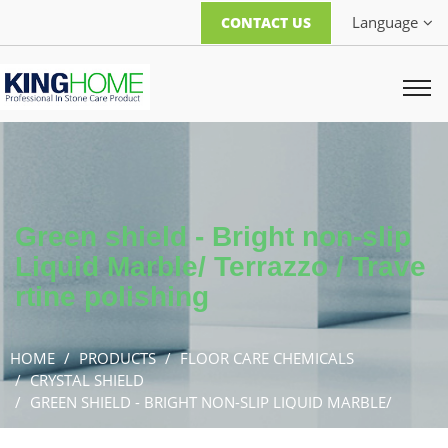
Language
CONTACT US
Green shield - Bright non-slip
Liquid Marble/ Terrazzo / Trave
rtine polishing
HOME
PRODUCTS
FLOOR CARE CHEMICALS
CRYSTAL SHIELD
GREEN SHIELD - BRIGHT NON-SLIP LIQUID MARBLE/
TERRAZZO / TRAVERTINE POLISHING