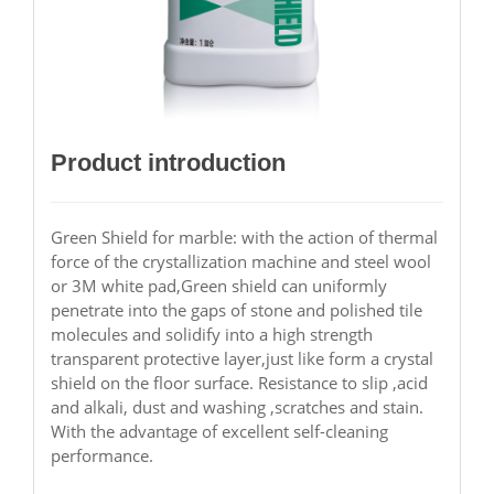
Product introduction
Green Shield for marble: with the action of thermal
force of the crystallization machine and steel wool
or 3M white pad,Green shield can uniformly
penetrate into the gaps of stone and polished tile
molecules and solidify into a high strength
transparent protective layer,just like form a crystal
shield on the floor surface. Resistance to slip ,acid
and alkali, dust and washing ,scratches and stain.
With the advantage of excellent self-cleaning
performance.