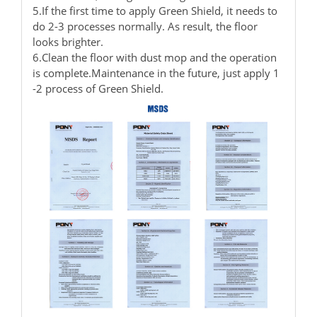
5.If the first time to apply Green Shield, it needs to
do 2-3 processes normally. As result, the floor
looks brighter.
6.Clean the floor with dust mop and the operation
is complete.Maintenance in the future, just apply 1
-2 process of Green Shield.