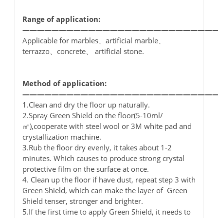
Range of application:
——————————————————————————
Applicable for marbles、artificial marble、
terrazzo、concrete、 artificial stone.
Method of application:
——————————————————————————
1.Clean and dry the floor up naturally.
2.Spray Green Shield on the floor(5-10ml/
㎡),cooperate with steel wool or 3M white pad and
crystallization machine.
3.Rub the floor dry evenly, it takes about 1-2
minutes. Which causes to produce strong crystal
protective film on the surface at once.
4. Clean up the floor if have dust, repeat step 3 with
Green Shield, which can make the layer of Green
Shield tenser, stronger and brighter.
5.If the first time to apply Green Shield, it needs to