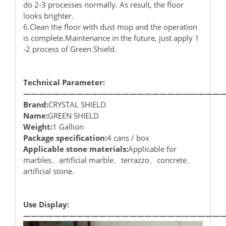
do 2-3 processes normally. As result, the floor
looks brighter.
6.Clean the floor with dust mop and the operation
is complete.Maintenance in the future, just apply 1
-2 process of Green Shield.
Technical Parameter:
——————————————————————————
Brand:
CRYSTAL SHIELD
Name:
GREEN SHIELD
Weight:
1 Gallion
Package specification:
4 cans / box
Applicable stone materials:
Applicable for
marbles、artificial marble、terrazzo、concrete、
artificial stone.
Use Display:
——————————————————————————