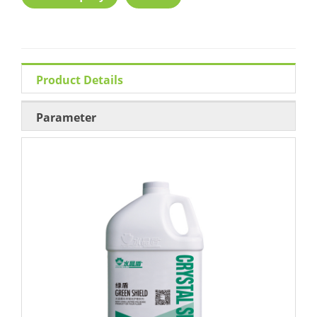
Product Details
Parameter