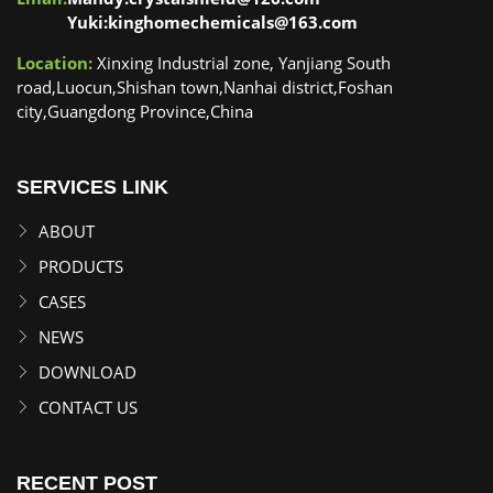
Yuki:kinghomechemicals@163.com
Location:
Xinxing Industrial zone, Yanjiang South
road,Luocun,Shishan town,Nanhai district,Foshan
city,Guangdong Province,China
SERVICES LINK
ABOUT
PRODUCTS
CASES
NEWS
DOWNLOAD
CONTACT US
RECENT POST