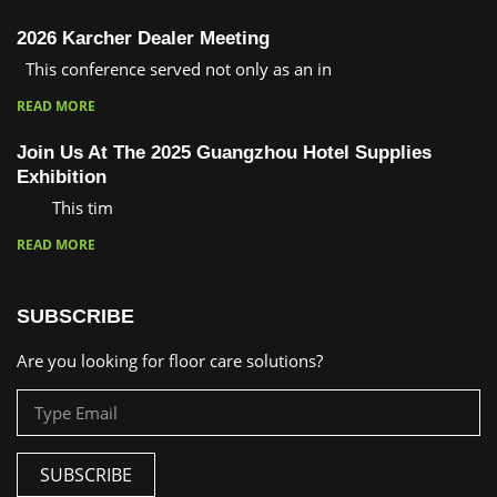
2026 Karcher Dealer Meeting
This conference served not only as an in
READ MORE
Join Us At The 2025 Guangzhou Hotel Supplies
Exhibition
This tim
READ MORE
SUBSCRIBE
Are you looking for floor care solutions?
SUBSCRIBE