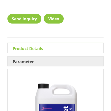
Send inquiry
Video
Product Details
Parameter