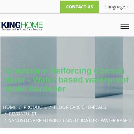
Language
CONTACT US
Sandstone Reiforcing Consoli
dator - Water based waterproof
stone hardener
HOME
PRODUCTS
FLOOR CARE CHEMICALS
REVONTULET
SANDSTONE REIFORCING CONSOLIDATOR - WATER BASED
WATERPROOF STONE HARDENER