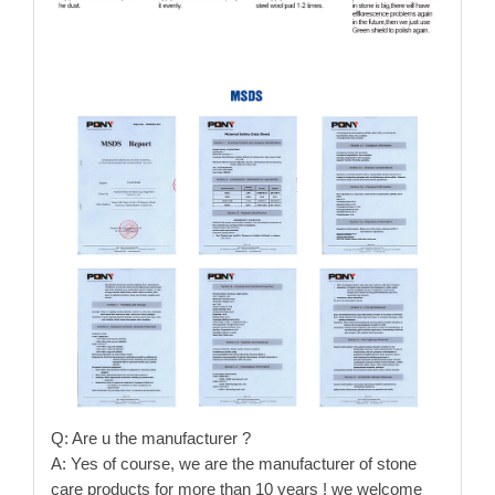
Q: Are u the manufacturer ?
A: Yes of course, we are the manufacturer of stone
care products for more than 10 years ! we welcome