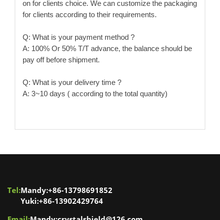
on for clients choice. We can customize the packaging
for clients according to their requirements.
Q: What is your payment method ?
A: 100% Or 50% T/T advance, the balance should be
pay off before shipment.
Q: What is your delivery time ?
A: 3~10 days ( according to the total quantity)
Tel:
Mandy:+86-13798691852
Yuki:+86-13902429764
Email:
Mandy:crystalshield@126.com