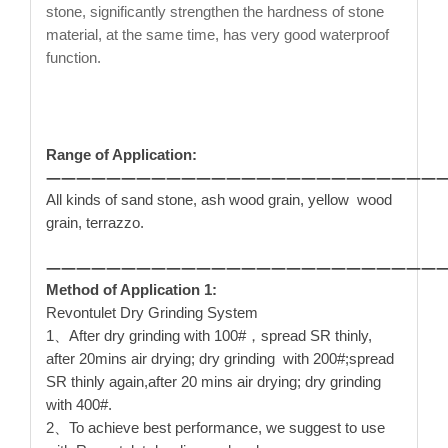
stone, significantly strengthen the hardness of stone
material, at the same time, has very good waterproof
function.
Range of Application:
——————————————————————————
All kinds of sand stone, ash wood grain, yellow wood
grain, terrazzo.
——————————————————————————
Method of Application 1:
Revontulet Dry Grinding System
1、After dry grinding with 100#，spread SR thinly,
after 20mins air drying; dry grinding with 200#;spread
SR thinly again,after 20 mins air drying; dry grinding
with 400#.
2、To achieve best performance, we suggest to use