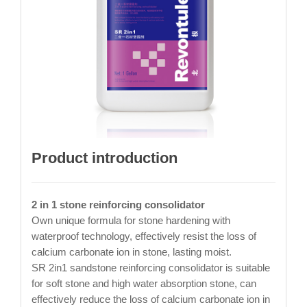
Product introduction
2 in 1 stone reinforcing consolidator
Own unique formula for stone hardening with
waterproof technology, effectively resist the loss of
calcium carbonate ion in stone, lasting moist.
SR 2in1 sandstone reinforcing consolidator is suitable
for soft stone and high water absorption stone, can
effectively reduce the loss of calcium carbonate ion in