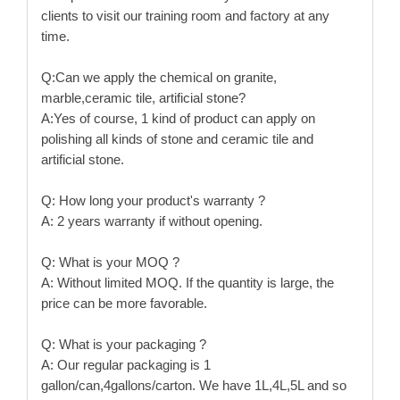
clients to visit our training room and factory at any
time.
Q:Can we apply the chemical on granite,
marble,ceramic tile, artificial stone?
A:Yes of course, 1 kind of product can apply on
polishing all kinds of stone and ceramic tile and
artificial stone.
Q: How long your product's warranty ?
A: 2 years warranty if without opening.
Q: What is your MOQ ?
A: Without limited MOQ. If the quantity is large, the
price can be more favorable.
Q: What is your packaging ?
A: Our regular packaging is 1
gallon/can,4gallons/carton. We have 1L,4L,5L and so