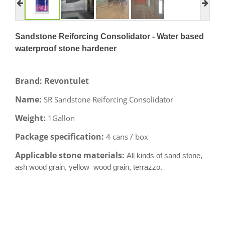
Sandstone Reiforcing Consolidator - Water based
waterproof stone hardener
Brand: Revontulet
Name:
SR Sandstone Reiforcing Consolidator
Weight:
1Gallon
Package specification:
4 cans / box
Applicable stone materials:
All kinds of sand stone,
ash wood grain, yellow wood grain, terrazzo.