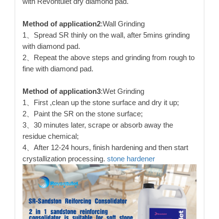
with Revontulet dry diamond pad.
Method of application2
:Wall Grinding
1、Spread SR thinly on the wall, after 5mins grinding
with diamond pad.
2、Repeat the above steps and grinding from rough to
fine with diamond pad.
Method of application3
:Wet Grinding
1、First ,clean up the stone surface and dry it up;
2、Paint the SR on the stone surface;
3、30 minutes later, scrape or absorb away the
residue chemical;
4、After 12-24 hours, finish hardening and then start
crystallization processing.
stone hardener