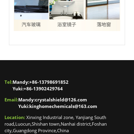
Tel:
Mandy:+86-13798691852
Yuki:+86-13902429764
Email:
Mandy:crystalshield@126.com
Yuki:kinghomechemicals@163.com
Location:
Xinxing Industrial zone, Yanjiang South
road,Luocun,Shishan town,Nanhai district,Foshan
city,Guangdong Province,China