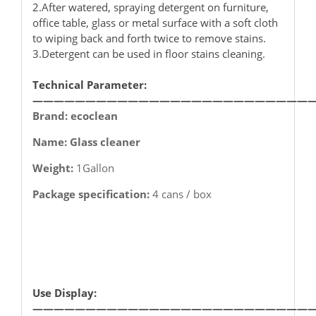
2.After watered, spraying detergent on furniture,
office table, glass or metal surface with a soft cloth
to wiping back and forth twice to remove stains.
3.Detergent can be used in floor stains cleaning.
Technical Parameter:
——————————————————————————
Brand: ecoclean
Name: Glass cleaner
Weight:
1Gallon
Package specification:
4 cans / box
Use Display:
——————————————————————————