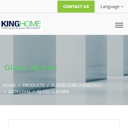
Language
CONTACT US
Glass cleaner
HOME
PRODUCTS
FLOOR CARE CHEMICALS
ECOCLEAN
GLASS CLEANER