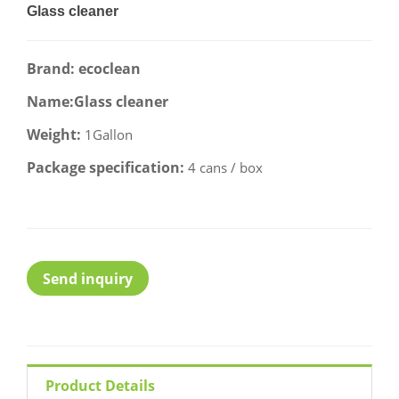
Glass cleaner
Brand: ecoclean
Name:Glass cleaner
Weight:
1Gallon
Package specification:
4 cans / box
Send inquiry
Product Details