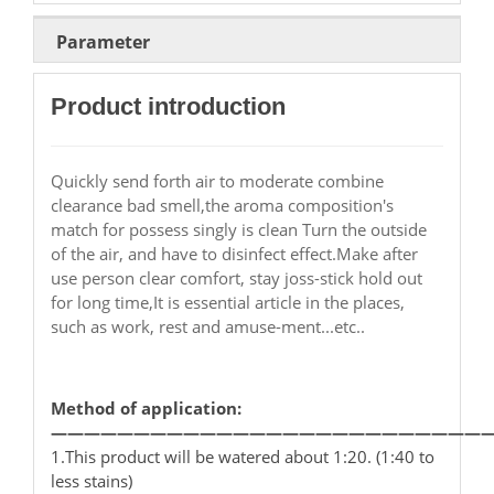
Parameter
Product introduction
Quickly send forth air to moderate combine
clearance bad smell,the aroma composition's
match for possess singly is clean Turn the outside
of the air, and have to disinfect effect.Make after
use person clear comfort, stay joss-stick hold out
for long time,It is essential article in the places,
such as work, rest and amuse-ment...etc..
Method of application:
——————————————————————————
1.This product will be watered about 1:20. (1:40 to
less stains)