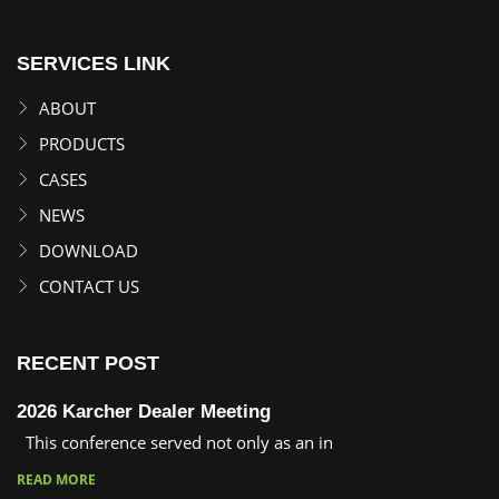
SERVICES LINK
ABOUT
PRODUCTS
CASES
NEWS
DOWNLOAD
CONTACT US
RECENT POST
2026 Karcher Dealer Meeting
This conference served not only as an in
READ MORE