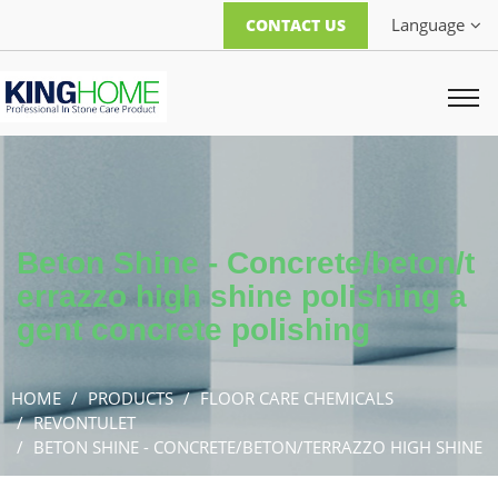
Language
CONTACT US
Beton Shine - Concrete/beton/t
errazzo high shine polishing a
gent concrete polishing
HOME
PRODUCTS
FLOOR CARE CHEMICALS
REVONTULET
BETON SHINE - CONCRETE/BETON/TERRAZZO HIGH SHINE
POLISHING AGENT CONCRETE POLISHING