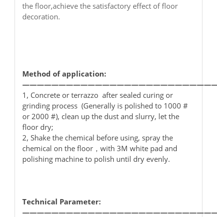
the floor,achieve the satisfactory effect of floor
decoration.
Method of application:
——————————————————————————
1, Concrete or terrazzo after sealed curing or
grinding process (Generally is polished to 1000 #
or 2000 #), clean up the dust and slurry, let the
floor dry;
2, Shake the chemical before using, spray the
chemical on the floor，with 3M white pad and
polishing machine to polish until dry evenly.
Technical Parameter:
——————————————————————————