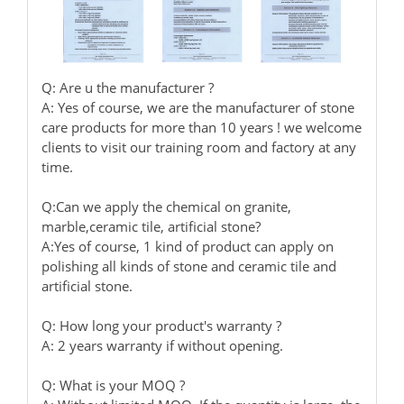
Q: Are u the manufacturer ?
A: Yes of course, we are the manufacturer of stone
care products for more than 10 years ! we welcome
clients to visit our training room and factory at any
time.
Q:Can we apply the chemical on granite,
marble,ceramic tile, artificial stone?
A:Yes of course, 1 kind of product can apply on
polishing all kinds of stone and ceramic tile and
artificial stone.
Q: How long your product's warranty ?
A: 2 years warranty if without opening.
Q: What is your MOQ ?