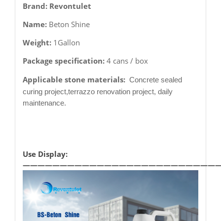
Brand: Revontulet
Name:
Beton Shine
Weight:
1Gallon
Package specification:
4 cans / box
Applicable stone materials:
Concrete sealed
curing project,terrazzo renovation project, daily
maintenance.
Use Display:
——————————————————————————