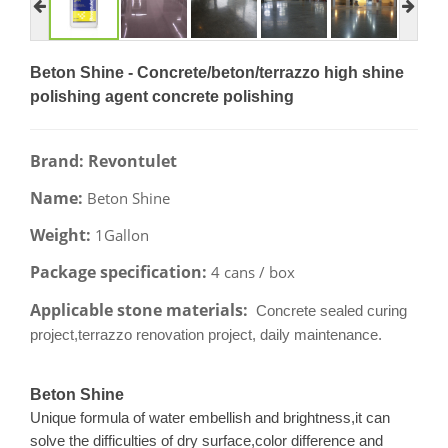
Beton Shine - Concrete/beton/terrazzo high shine
polishing agent concrete polishing
Brand: Revontulet
Name:
Beton Shine
Weight:
1Gallon
Package specification:
4 cans / box
Applicable stone materials:
Concrete sealed curing
project,terrazzo renovation project, daily maintenance.
Beton Shine
Unique formula of water embellish and brightness,it can
solve the difficulties of dry surface,color difference and