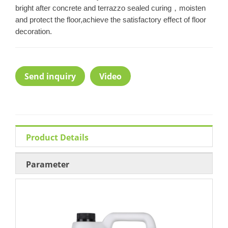
bright after concrete and terrazzo sealed curing，moisten
and protect the floor,achieve the satisfactory effect of floor
decoration.
Send inquiry
Video
Product Details
Parameter