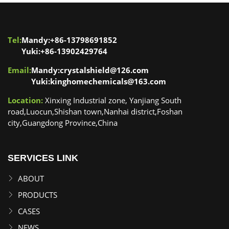
Tel:
Mandy:+86-13798691852
Yuki:+86-13902429764
Email:
Mandy:crystalshield@126.com
Yuki:kinghomechemicals@163.com
Location:
Xinxing Industrial zone, Yanjiang South
road,Luocun,Shishan town,Nanhai district,Foshan
city,Guangdong Province,China
SERVICES LINK
ABOUT
PRODUCTS
CASES
NEWS