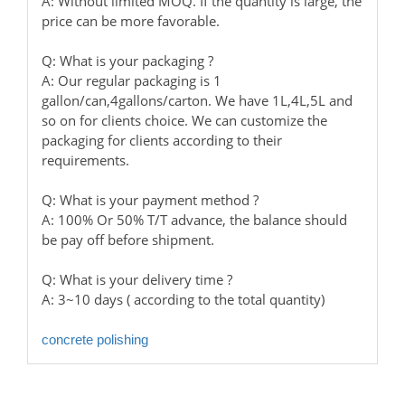
A: Without limited MOQ. If the quantity is large, the
price can be more favorable.
Q: What is your packaging ?
A: Our regular packaging is 1
gallon/can,4gallons/carton. We have 1L,4L,5L and
so on for clients choice. We can customize the
packaging for clients according to their
requirements.
Q: What is your payment method ?
A: 100% Or 50% T/T advance, the balance should
be pay off before shipment.
Q: What is your delivery time ?
A: 3~10 days ( according to the total quantity)
concrete polishing