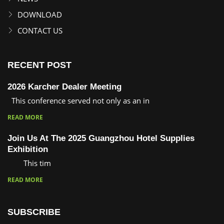
DOWNLOAD
CONTACT US
RECENT POST
2026 Karcher Dealer Meeting
This conference served not only as an in
READ MORE
Join Us At The 2025 Guangzhou Hotel Supplies
Exhibition
This tim
READ MORE
SUBSCRIBE