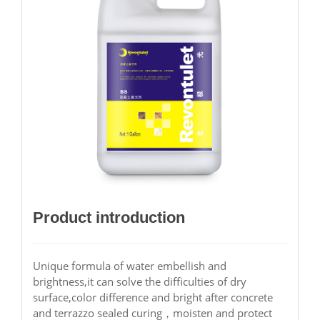
Product introduction
Unique formula of water embellish and
brightness,it can solve the difficulties of dry
surface,color difference and bright after concrete
and terrazzo sealed curing，moisten and protect