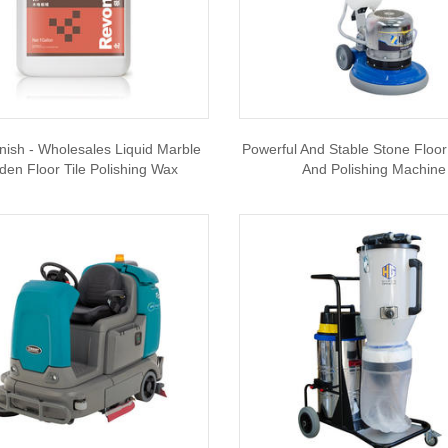
nish - Wholesales Liquid Marble
Powerful And Stable Stone Floor
en Floor Tile Polishing Wax
And Polishing Machine