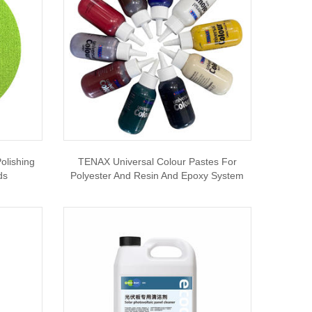
olishing
TENAX Universal Colour Pastes For
ds
Polyester And Resin And Epoxy System