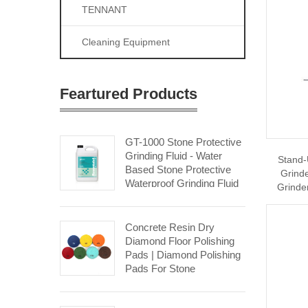
TENNANT
Cleaning Equipment
Feartured Products
GT-1000 Stone Protective
Grinding Fluid - Water
Stand-
Based Stone Protective
Grind
Waterproof Grinding Fluid
Grinde
Stone Restoration
Concrete Resin Dry
Diamond Floor Polishing
Pads | Diamond Polishing
Pads For Stone