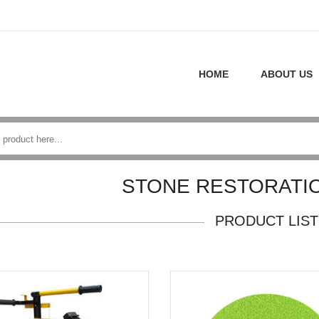
HOME
ABOUT US
STONE RESTORATI
PRODUCT LIST