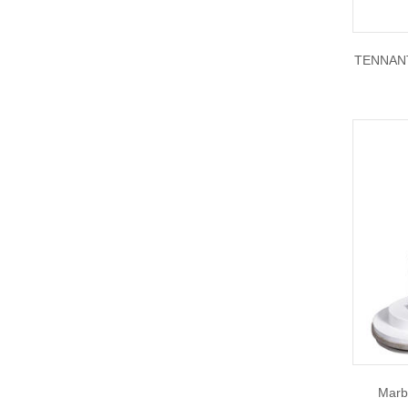
TENNANT
Marb