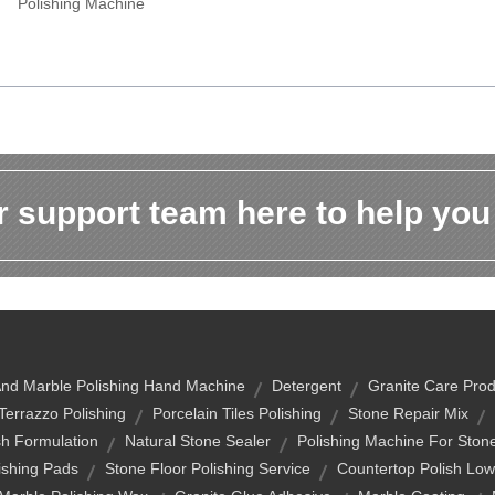
Polishing Machine
 support team here to help you
And Marble Polishing Hand Machine
Detergent
Granite Care Prod
Terrazzo Polishing
Porcelain Tiles Polishing
Stone Repair Mix
sh Formulation
Natural Stone Sealer
Polishing Machine For Ston
ishing Pads
Stone Floor Polishing Service
Countertop Polish Lo