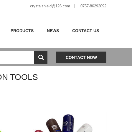
crystalshield@126.com
0757-86292092
PRODUCTS
NEWS
CONTACT US
CONTACT NOW
ON TOOLS