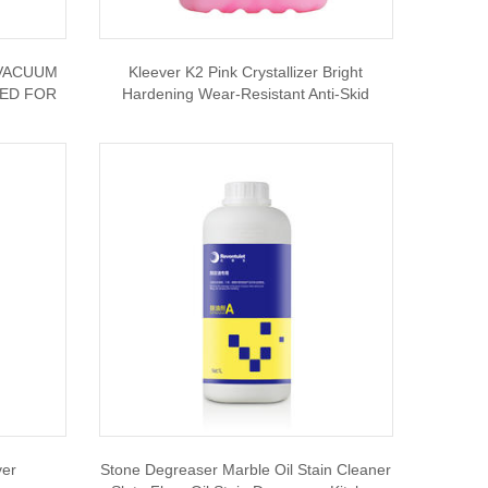
 VACUUM
Kleever K2 Pink Crystallizer Bright
NED FOR
Hardening Wear-Resistant Anti-Skid
ver
Stone Degreaser Marble Oil Stain Cleaner