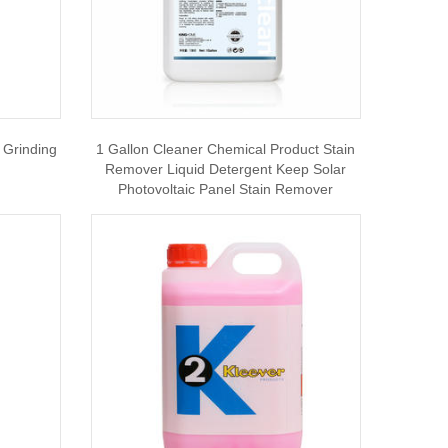
 Grinding
1 Gallon Cleaner Chemical Product Stain
Remover Liquid Detergent Keep Solar
Photovoltaic Panel Stain Remover