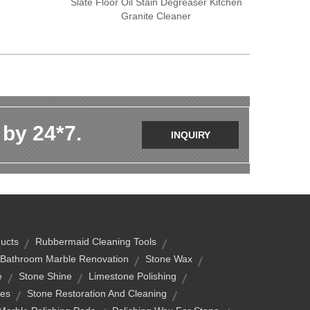
Slate Floor Oil Stain Degreaser Kitchen
Granite Cleaner
 by 24*7.
INQUIRY
ucts
Rubbermaid Cleaning Tools
Bathroom Marble Renovation
Stone Wax
e
Stone Shine
Limestone Polishing
wes
Stone Restoration And Cleaning