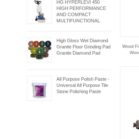
HG HYPERLEVI 450
HIGH PERFORMANCE
AND COMPACT
MULTIFUNCTIONAL
GRINDING AND
POLISHING MACHINE.
High Gloss Wet Diamond
Wood Fi
Granite Floor Grinding Pad
Wood
Granite Diamond Pad
All Purpose Polish Paste -
Universal All Purpose Tile
Stone Polishing Paste