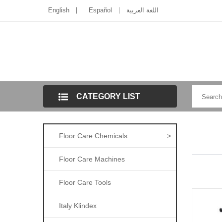
English
Español
اللغة العربية
CATEGORY LIST
Floor Care Chemicals
>
Floor Care Machines
Floor Care Tools
Italy Klindex