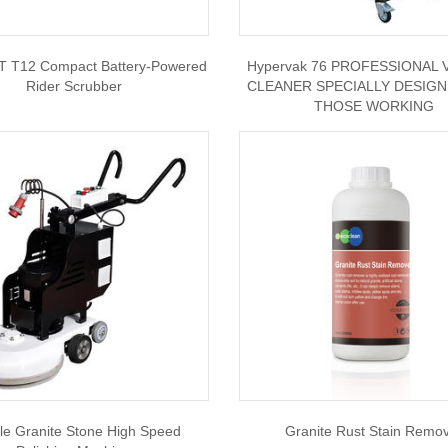
 T12 Compact Battery-Powered
Hypervak 76 PROFESSIONAL
Rider Scrubber
CLEANER SPECIALLY DESIG
THOSE WORKING
le Granite Stone High Speed
Granite Rust Stain Remo