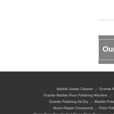
Our
Marble Sealer Cleaner
Granite 
Granite Marble Floor Polishing Machine
Granite Polishing Kit Dry
Marble Poli
Stone Repair Compound
Floor Pol