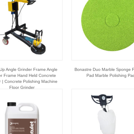
Up Angle Grinder Frame Angle
Bonastre Duo Marble Sponge P
er Frame Hand Held Concrete
Pad Marble Polishing Pa
r | Concrete Polishing Machine
Floor Grinder