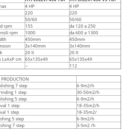
max
4 HP
4 HP
220
220
50/60
50/60
ed rpm
155
da 120 a 250
ensili rpm
1000
da 600 a 1300
dth
450mm
450mm
nsion
3x140mm
3x140mm
nk
20 lt
20 lt
s LxAxP cm
65x135x49
65x135x49
--
112
D PRODUCTION
lishing 7 step
6-9m2/h
inding 1 step
30-50m2/h
lishing 5 step
6-9m2/h
val 1 step
18-35m2/h
val 1 step
18-35m2/
shing 5 step
6-9m2/h
ishing 7 step
3-5m2 /h