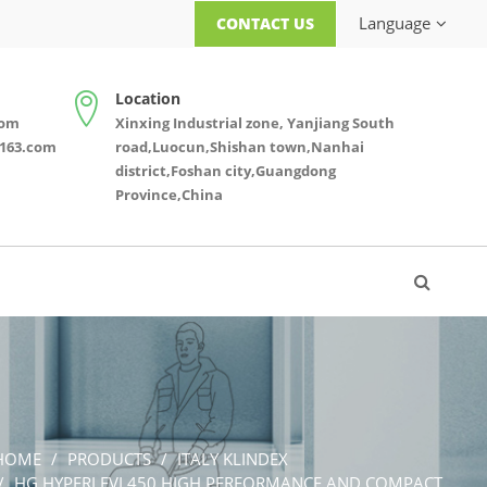
Language
CONTACT US
Location
com
Xinxing Industrial zone, Yanjiang South
163.com
road,Luocun,Shishan town,Nanhai
district,Foshan city,Guangdong
Province,China
HOME
PRODUCTS
ITALY KLINDEX
HG HYPERLEVI 450 HIGH PERFORMANCE AND COMPACT