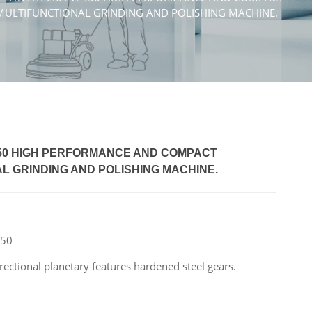
MULTIFUNCTIONAL GRINDING AND POLISHING MACHINE.
450 HIGH PERFORMANCE AND COMPACT
L GRINDING AND POLISHING MACHINE.
450
ctional planetary features hardened steel gears.