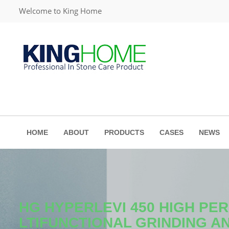
Welcome to King Home
HOME
ABOUT
PRODUCTS
CASES
NEWS
HG HYPERLEVI 450 HIGH P
LTIFUNCTIONAL GRINDING A