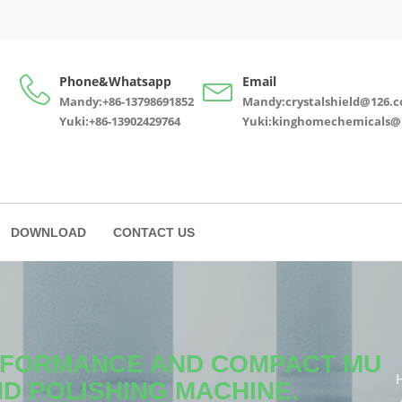
Phone&Whatsapp
Email
Mandy:+86-13798691852
Mandy:crystalshield@126.
Yuki:+86-13902429764
Yuki:kinghomechemicals@
DOWNLOAD
CONTACT US
ERFORMANCE AND COMPACT MU
ND POLISHING MACHINE.