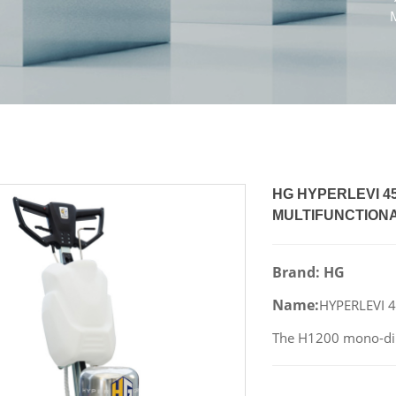
HG HYPERLEVI 
MULTIFUNCTIONA
Brand: HG
Name:
HYPERLEVI 
The H1200 mono-dire