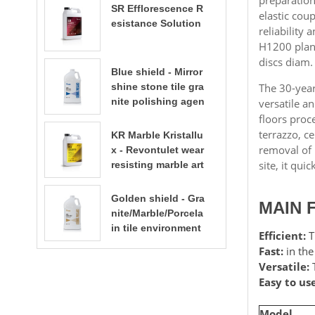
SR Efflorescence R
elastic cou
esistance Solution
reliability
H1200 plane
discs diam.
Blue shield - Mirror
shine stone tile gra
The 30-year
nite polishing agen
versatile an
t
floors proc
terrazzo, c
KR Marble Kristallu
removal of 
x - Revontulet wear
site, it qui
resisting marble art
ificial stone terrazz
st
o polishing liquid t
Golden shield - Gra
MAIN 
errazzo floor polish
nite/Marble/Porcela
ing
in tile environment
Efficient:
T
al water based sto
Fast:
in the
ne enhancer stone
Versatile:
T
care​​​​​​​
Easy to use
Model