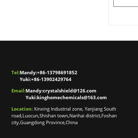
one polish
Tel:
Mandy:+86-13798691852
Yuki:+86-13902429764
Email:
Mandy:crystalshield@126.com
Yuki:kinghomechemicals@163.com
Location:
Xinxing Industrial zone, Yanjiang South
road,Luocun,Shishan town,Nanhai district,Foshan
city,Guangdong Province,China