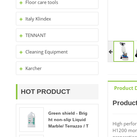
Floor care tools
Italy Klindex
TENNANT
Cleaning Equipment
Karcher
Product D
HOT PRODUCT
Product
Green shield - Brig
ht non-slip Liquid
High perfor
Marble/ Terrazzo / T
H1200 mono-
ravertine polishing
preparation