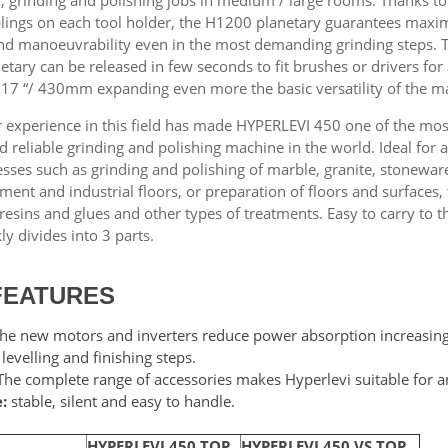
plings on each tool holder, the H1200 planetary guarantees max
 and manoeuvrability even in the most demanding grinding steps. 
tary can be released in few seconds to fit brushes or drivers for
 17 “/ 430mm expanding even more the basic versatility of the m
 experience in this field has made HYPERLEVI 450 one of the mos
d reliable grinding and polishing machine in the world. Ideal for a
esses such as grinding and polishing of marble, granite, stonewar
ement and industrial floors, or preparation of floors and surfaces,
resins and glues and other types of treatments. Easy to carry to t
ckly divides into 3 parts.
FEATURES
he new motors and inverters reduce power absorption increasing 
 levelling and finishing steps.
he complete range of accessories makes Hyperlevi suitable for an
:
stable, silent and easy to handle.
HYPERLEVI 450 TOP
HYPERLEVI 450 VS TOP