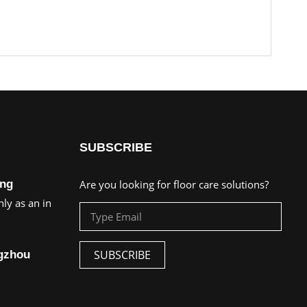
SUBSCRIBE
ing
Are you looking for floor care solutions?
ly as an in
SUBSCRIBE
ngzhou