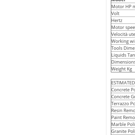
Motor HP 
Volt
Hertz
Motor spe
Velocità ut
Working wi
Tools Dime
Liquids Ta
Dimension
Weight Kg
ESTIMATE
Concrete Po
Concrete Gr
Terrazzo Po
Resin Remo
Paint Remo
Marble Poli
Granite Pol