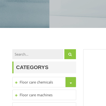
CATEGORYS
Floor care chemicals
Floor care machines