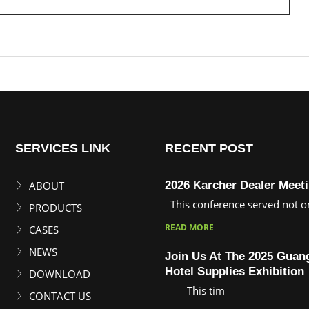
ing machine
SERVICES LINK
RECENT POST
ABOUT
2026 Karcher Dealer Meet
This conference served not on
PRODUCTS
READ MORE
CASES
NEWS
Join Us At The 2025 Gua
Hotel Supplies Exhibition
DOWNLOAD
This tim
CONTACT US