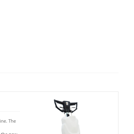
ine. The
o the new