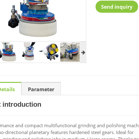
Send inquiry
etails
Parameter
 introduction
mance and compact multifunctional grinding and polishing mach
directional planetary features hardened steel gears. Ideal for
, grinding and polishing jobs in medium / large rooms. Thanks t