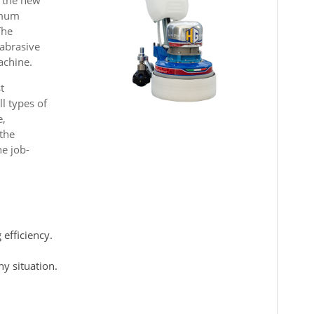
imum
The
 abrasive
achine.
t
ll types of
e,
 the
he job-
efficiency.
y situation.