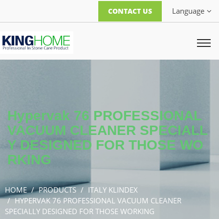
Language
CONTACT US
Hypervak 76 PROFESSIONAL
VACUUM CLEANER SPECIALL
Y DESIGNED FOR THOSE WO
RKING
HOME
PRODUCTS
ITALY KLINDEX
HYPERVAK 76 PROFESSIONAL VACUUM CLEANER
SPECIALLY DESIGNED FOR THOSE WORKING