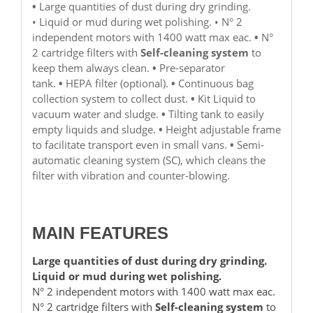
•
Large quantities of dust during dry grinding.
• Liquid or mud during wet polishing. • N° 2
independent motors with 1400 watt max eac.
•
N°
2 cartridge filters with
Self-cleaning system
to
keep them always clean.
•
Pre-separator
tank.
•
HEPA filter (optional).
•
Continuous bag
collection system to collect dust.
•
Kit Liquid to
vacuum water and sludge.
•
Tilting tank to easily
empty liquids and sludge.
•
Height adjustable frame
to facilitate transport even in small vans.
•
Semi-
automatic cleaning system (SC), which cleans the
filter with vibration and counter-blowing.
MAIN FEATURES
Large quantities of dust during dry grinding.
Liquid or mud during wet polishing.
N° 2 independent motors with 1400 watt max eac.
N° 2 cartridge filters with
Self-cleaning system
to