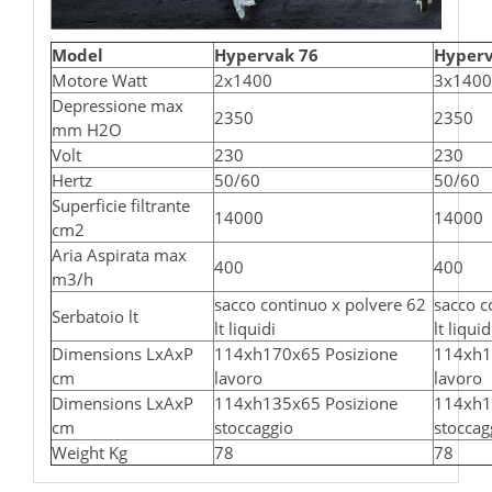
Model
Hypervak 76
Hyperv
Motore Watt
2x1400
3x1400
Depressione max
2350
2350
mm H2O
Volt
230
230
Hertz
50/60
50/60
Superficie filtrante
14000
14000
cm2
Aria Aspirata max
400
400
m3/h
sacco continuo x polvere 62
sacco c
Serbatoio lt
lt liquidi
lt liquid
Dimensions LxAxP
114xh170x65 Posizione
114xh1
cm
lavoro
lavoro
Dimensions LxAxP
114xh135x65 Posizione
114xh1
cm
stoccaggio
stoccag
Weight Kg
78
78