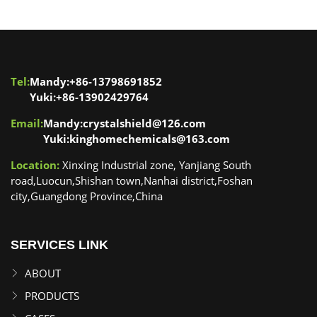
Tel:
Mandy:+86-13798691852
Yuki:+86-13902429764
Email:
Mandy:crystalshield@126.com
Yuki:kinghomechemicals@163.com
Location:
Xinxing Industrial zone, Yanjiang South
road,Luocun,Shishan town,Nanhai district,Foshan
city,Guangdong Province,China
SERVICES LINK
ABOUT
PRODUCTS