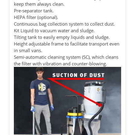
keep them always clean.
Pre-separator tank.
HEPA filter (optional).
Continuous bag collection system to collect dust.
Kit Liquid to vacuum water and sludge.
Tilting tank to easily empty liquids and sludge.
Height adjustable frame to facilitate transport even
in small vans.
Semi-automatic cleaning system (SC), which cleans
the filter with vibration and counter-blowing.