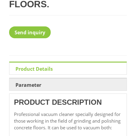
FLOORS.
Send inquiry
Product Details
Parameter
PRODUCT DESCRIPTION
Professional vacuum cleaner specially designed for
those working in the field of grinding and polishing
concrete floors. It can be used to vacuum both: