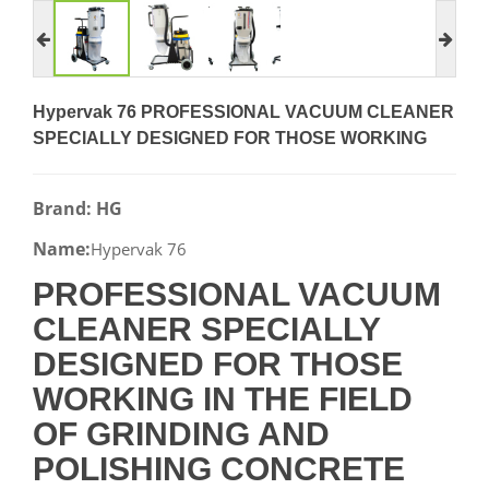
Hypervak 76 PROFESSIONAL VACUUM CLEANER
SPECIALLY DESIGNED FOR THOSE WORKING
Brand: HG
Name:
Hypervak 76
PROFESSIONAL VACUUM
CLEANER SPECIALLY
DESIGNED FOR THOSE
WORKING IN THE FIELD
OF GRINDING AND
POLISHING CONCRETE