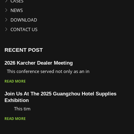
CASES
NEWS
DOWNLOAD
CONTACT US
RECENT POST
2026 Karcher Dealer Meeting
This conference served not only as an in
READ MORE
Join Us At The 2025 Guangzhou Hotel Supplies
Exhibition
This tim
READ MORE