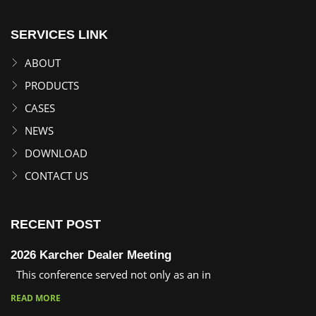
SERVICES LINK
ABOUT
PRODUCTS
CASES
NEWS
DOWNLOAD
CONTACT US
RECENT POST
2026 Karcher Dealer Meeting
This conference served not only as an in
READ MORE