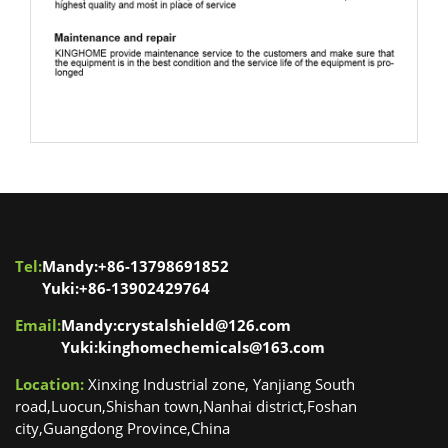
Floor care machines
Tel:
Mandy:+86-13798691852
Yuki:+86-13902429764
Email:
Mandy:crystalshield@126.com
Yuki:kinghomechemicals@163.com
Location:
Xinxing Industrial zone, Yanjiang South
road,Luocun,Shishan town,Nanhai district,Foshan
city,Guangdong Province,China