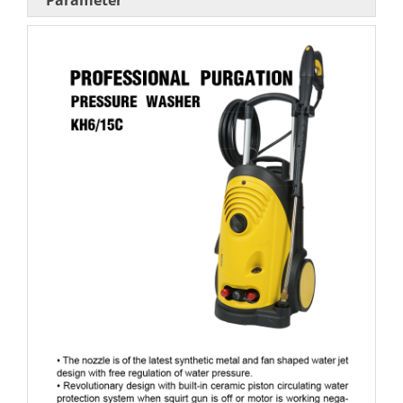
Parameter