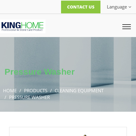
Language
CONTACT US
Pressure Washer
HOME
PRODUCTS
CLEANING EQUIPMENT
PRESSURE WASHER