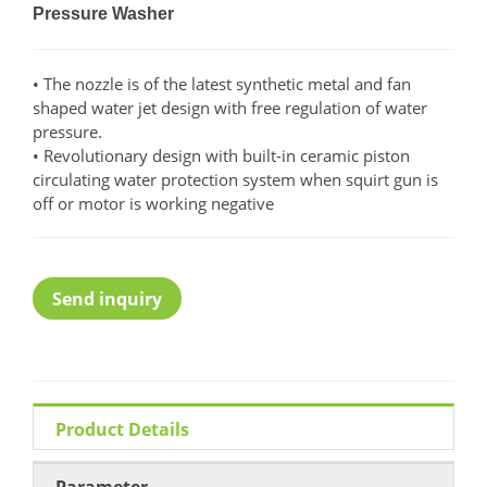
Pressure Washer
• The nozzle is of the latest synthetic metal and fan
shaped water jet design with free regulation of water
pressure.
• Revolutionary design with built-in ceramic piston
circulating water protection system when squirt gun is
off or motor is working negative
Send inquiry
Product Details