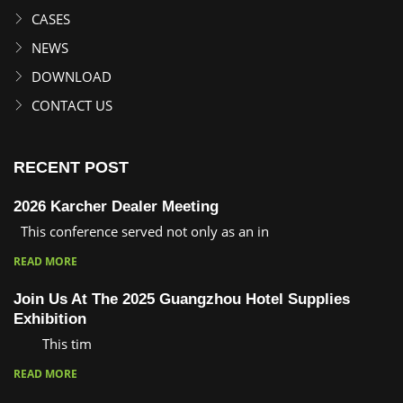
CASES
NEWS
DOWNLOAD
CONTACT US
RECENT POST
2026 Karcher Dealer Meeting
This conference served not only as an in
READ MORE
Join Us At The 2025 Guangzhou Hotel Supplies
Exhibition
This tim
READ MORE