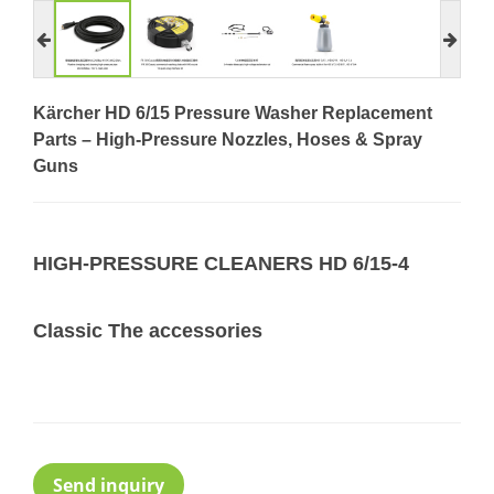
Kärcher HD 6/15 Pressure Washer Replacement
Parts – High-Pressure Nozzles, Hoses & Spray
Guns
HIGH-PRESSURE CLEANERS HD 6/15-4
Classic The accessories
Send inquiry