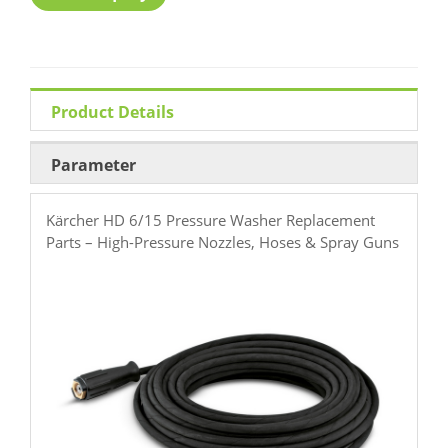
Product Details
Parameter
Kärcher HD 6/15 Pressure Washer Replacement
Parts – High-Pressure Nozzles, Hoses & Spray Guns