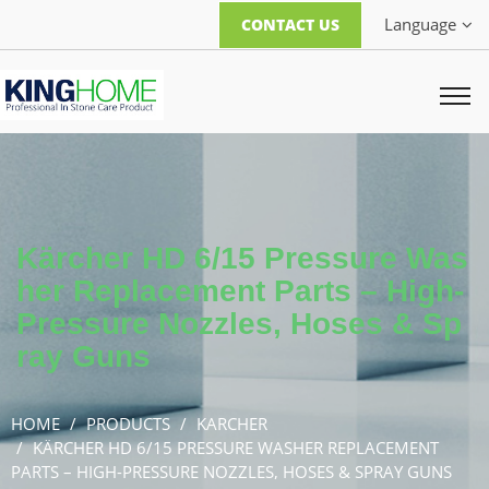
Language
CONTACT US
Kärcher HD 6/15 Pressure Was
her Replacement Parts – High-
Pressure Nozzles, Hoses & Sp
ray Guns
HOME
PRODUCTS
KARCHER
KÄRCHER HD 6/15 PRESSURE WASHER REPLACEMENT
PARTS – HIGH-PRESSURE NOZZLES, HOSES & SPRAY GUNS