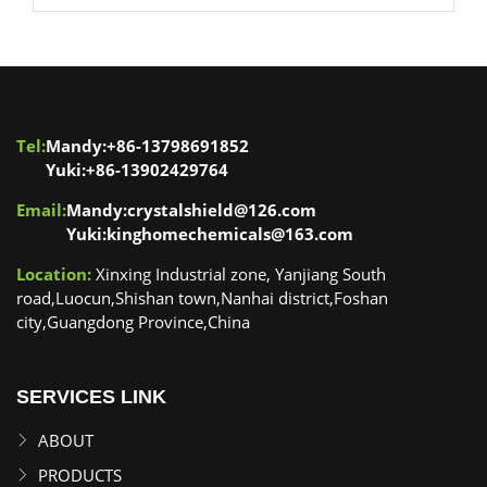
Tel:
Mandy:+86-13798691852
Yuki:+86-13902429764
Email:
Mandy:crystalshield@126.com
Yuki:kinghomechemicals@163.com
Location:
Xinxing Industrial zone, Yanjiang South
road,Luocun,Shishan town,Nanhai district,Foshan
city,Guangdong Province,China
SERVICES LINK
ABOUT
PRODUCTS