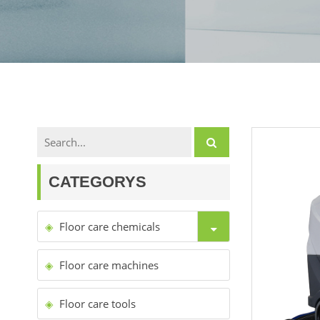
CATEGORYS
Floor care chemicals
Floor care machines
Floor care tools