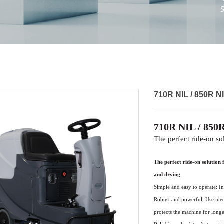
710R NIL / 850R NI
710R NIL / 850R
The perfect ride-on so
The perfect ride-on solution 
and drying
Simple and easy to operate: In
Robust and powerful: Use me
protects the machine for
longe