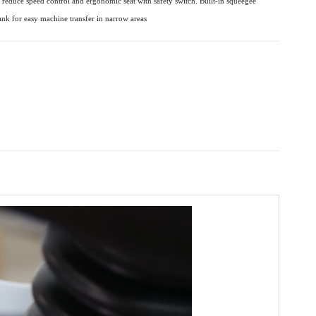
c reduce speed
control and ergonomic seat with safety switch.
Built-in squeegee
ank for easy machine transfer in narrow areas