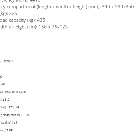
tery compartment (length x width x height) (mm): 390 x 590x350
(kg): 225
ad capacity (kg): 435
dth x Height (cm): 158 x 76x123
A：850NIL
00
A):69
ical/actual (m²/h):5130
mm)：812
ank (l)：120/120
ing mode) Max. (%)：10%
peed (km/h)：6
 (mm)2X406