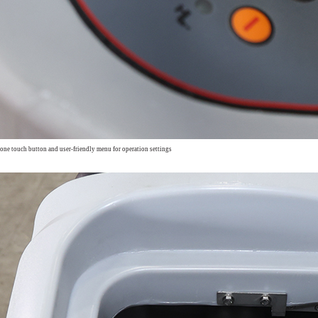
 one touch button and
user-friendly menu for operation settings