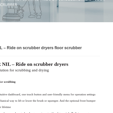
SCRUBBER
L – Ride on scrubber dryers floor scrubber
 NIL – Ride on scrubber dryers
lution for scrubbing and drying
for scrubbing
tuitive
dashboard, one touch button and user-friendly
menu for operation settings
chanical way to
lift or lower the brush or squeegee. And the
optional front bumper
r lifetime