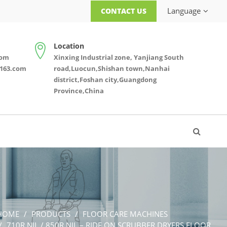
Language
CONTACT US
Location
com
Xinxing Industrial zone, Yanjiang South
163.com
road,Luocun,Shishan town,Nanhai
district,Foshan city,Guangdong
Province,China
HOME
PRODUCTS
FLOOR CARE MACHINES
710R NIL / 850R NIL – RIDE ON SCRUBBER DRYERS FLOOR