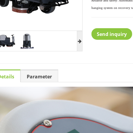
Reliable and safety: Automati
hanging system on recovery
t
Send inquiry
etails
Parameter