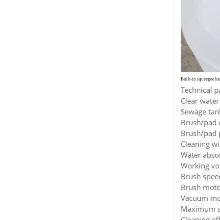
Built-in squeegee h
Technical p
Clear water
Sewage tank
Brush/pad 
Brush/pad p
Cleaning w
Water abso
Working vol
Brush spee
Brush moto
Vacuum mot
Maximum sp
Cleaning ef