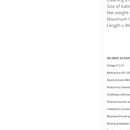
Size of bat
Net weight 
Maximum lo
Length x Wi
TECHNICAL DAT
Voltage (V):24
Rated power (W):16
Sound pressure dB(
Productivity theoret
Scrubbing width (
Solution/recovery t
Gradeability (work
Maximum forward s
Brush/pad diameter