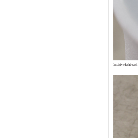
Intuitive dashboard,