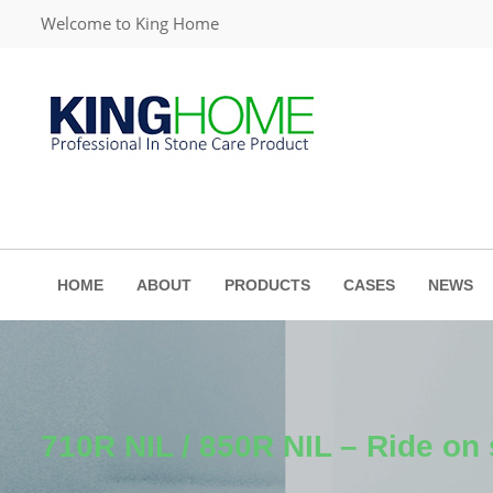
Welcome to King Home
HOME
ABOUT
PRODUCTS
CASES
NEWS
710R NIL / 850R NIL – Ride on 