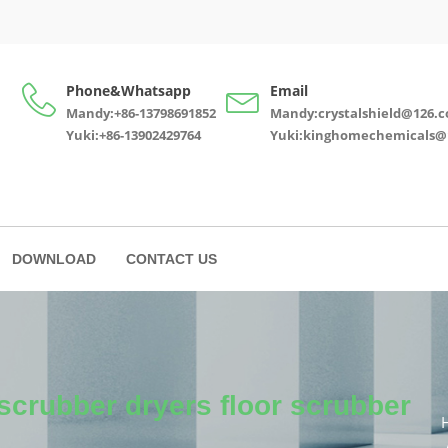
Phone&Whatsapp
Email
Mandy:+86-13798691852
Mandy:crystalshield@126.
Yuki:+86-13902429764
Yuki:kinghomechemicals@
DOWNLOAD
CONTACT US
scrubber dryers floor scrubber