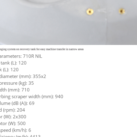
anging system on recovery
tank for easy machine transfer in narrow areas
arameters: 710R NIL
 tank (L): 120
 (L): 120
diameter (mm): 355x2
ressure (kg): 35
idth (mm): 710
rbing scraper width (mm): 940
ume (dB (A)): 69
d (rpm): 204
r (W): 2x300
or (W): 500
eed (km/h): 6
ficiency (m/h): 4413