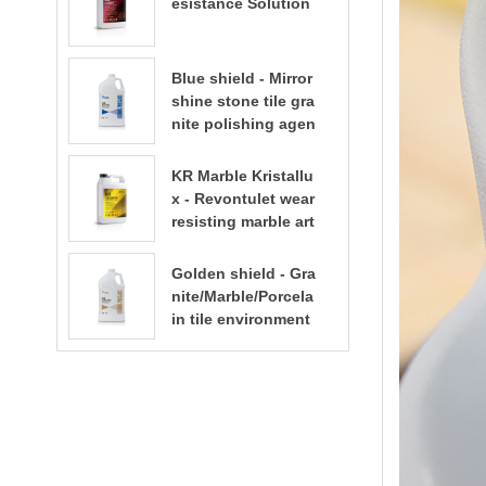
esistance Solution
Blue shield - Mirror
shine stone tile gra
nite polishing agen
t
KR Marble Kristallu
x - Revontulet wear
resisting marble art
ificial stone terrazz
o polishing liquid t
Golden shield - Gra
errazzo floor polish
nite/Marble/Porcela
ing
in tile environment
al water based sto
ne enhancer stone
care​​​​​​​