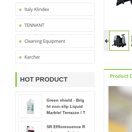
Italy Klindex
TENNANT
Cleaning Equipment
Karcher
Product D
HOT PRODUCT
Green shield - Brig
ht non-slip Liquid
Marble/ Terrazzo / T
ravertine polishing
SR Efflorescence R