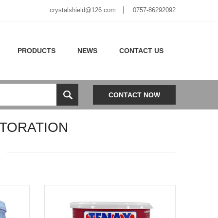
crystalshield@126.com
0757-86292092
PRODUCTS
NEWS
CONTACT US
CONTACT NOW
TORATION