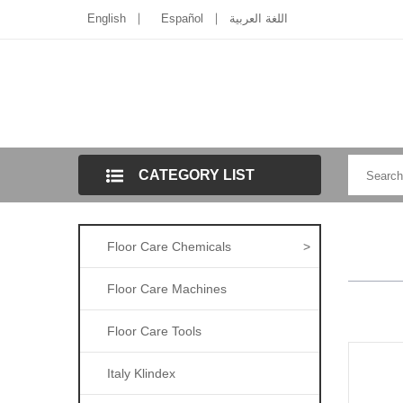
English
Español
اللغة العربية
CATEGORY LIST
Floor Care Chemicals
>
Floor Care Machines
Floor Care Tools
Italy Klindex