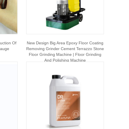
uction Of
New Design Big Area Epoxy Floor Coating
Gauge
Removing Grinder Cement Terrazzo Stone
Floor Grinding Machine | Floor Grinding
And Polishing Machine