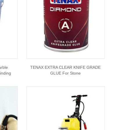
rble
TENAX EXTRA CLEAR KNIFE GRADE
inding
GLUE For Stone