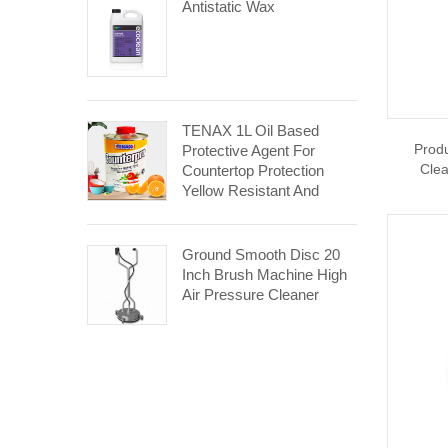
Antistatic Wax
TENAX 1L Oil Based
Prod
Protective Agent For
Clea
Countertop Protection
Yellow Resistant And
Aging Resistant
Ground Smooth Disc 20
Inch Brush Machine High
Air Pressure Cleaner