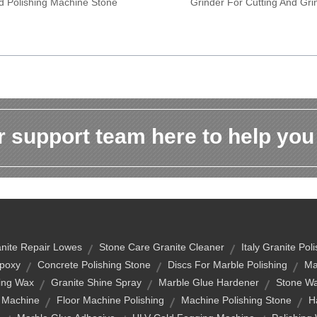
d Polishing Machine Stone
Grinder For Cutting And Gri
 support team here to help you
nite Repair Lowes
Stone Care Granite Cleaner
Italy Granite Pol
Epoxy
Concrete Polishing Stone
Discs For Marble Polishing
Ma
hing Wax
Granite Shine Spray
Marble Glue Hardener
Stone W
g Machine
Floor Machine Polishing
Machine Polishing Stone
H