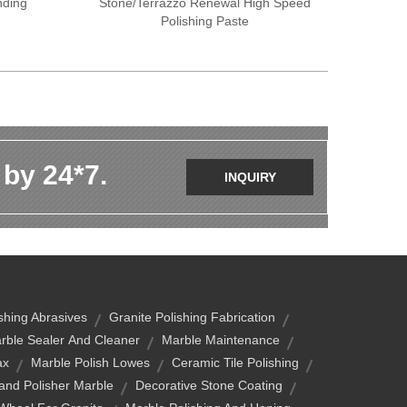
nding
Stone/terrazzo Renewal High Speed
Polishing Paste
 by 24*7.
INQUIRY
ishing Abrasives
Granite Polishing Fabrication
rble Sealer And Cleaner
Marble Maintenance
ax
Marble Polish Lowes
Ceramic Tile Polishing
and Polisher Marble
Decorative Stone Coating