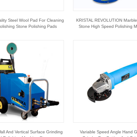
ity Steel Wool Pad For Cleaning
KRISTAL REVOLUTION Marble 
olishing Stone Polishing Pads
Stone High Speed Polishing 
all And Vertical Surface Grinding
Variable Speed Angle Hand G