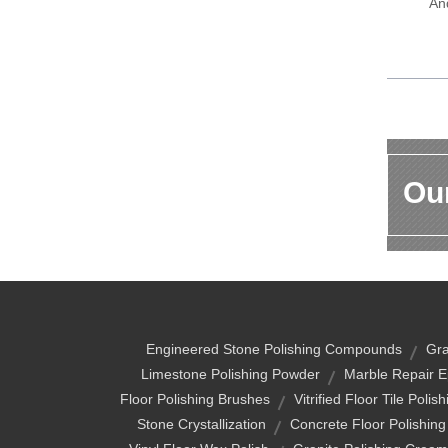
An
Our
Engineered Stone Polishing Compounds
Gra
Limestone Polishing Powder
Marble Repair 
Floor Polishing Brushes
Vitrified Floor Tile Polis
Stone Crystallization
Concrete Floor Polishin