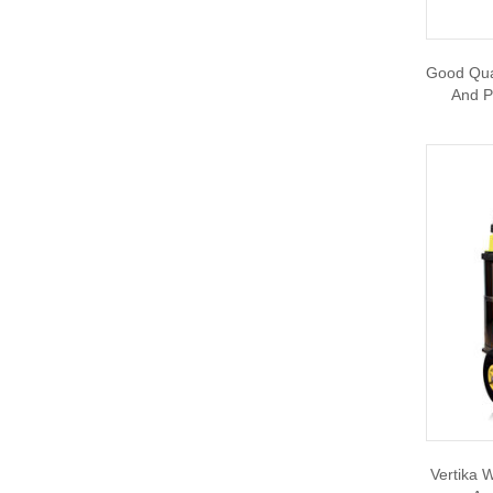
Good Qual
And P
Vertika W