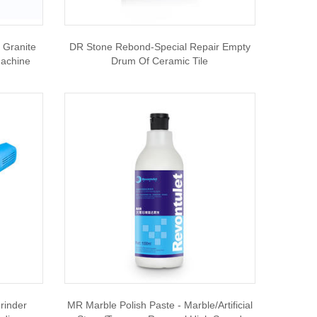
Granite
DR Stone Rebond-Special Repair Empty
Machine
Drum Of Ceramic Tile
rinder
MR Marble Polish Paste - Marble/artificial