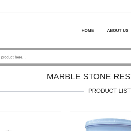
HOME
ABOUT US
MARBLE STONE RES
PRODUCT LIST