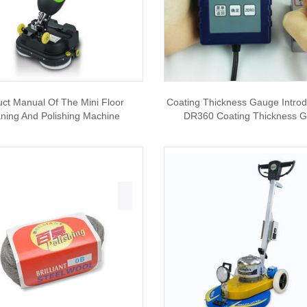
uct Manual Of The Mini Floor
Coating Thickness Gauge Introd
ning And Polishing Machine
DR360 Coating Thickness 