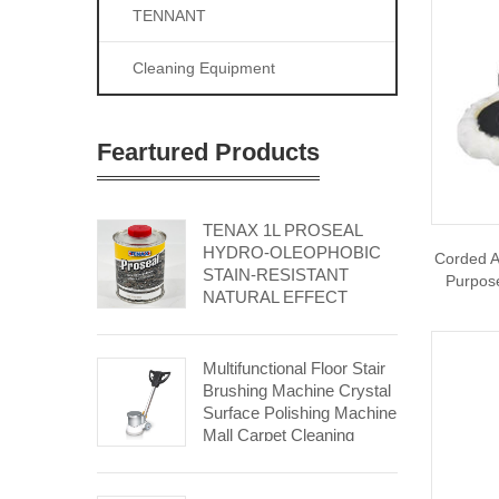
TENNANT
Cleaning Equipment
Feartured Products
TENAX 1L PROSEAL
HYDRO-OLEOPHOBIC
Corded A
STAIN-RESISTANT
Purpose
NATURAL EFFECT
Multifunctional Floor Stair
Brushing Machine Crystal
Surface Polishing Machine
Mall Carpet Cleaning
Machine Hospital Stone
Floor