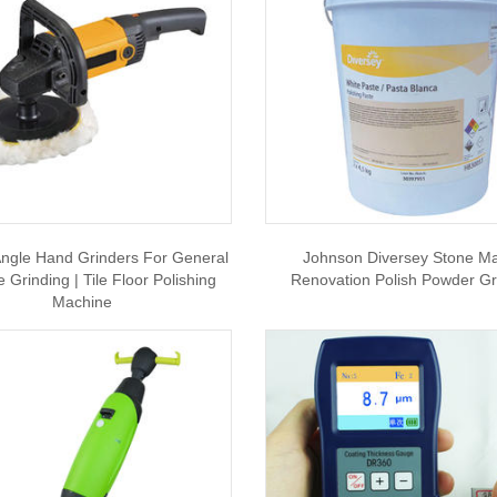
ngle Hand Grinders For General
Johnson Diversey Stone Ma
 Grinding | Tile Floor Polishing
Renovation Polish Powder Gr
Machine