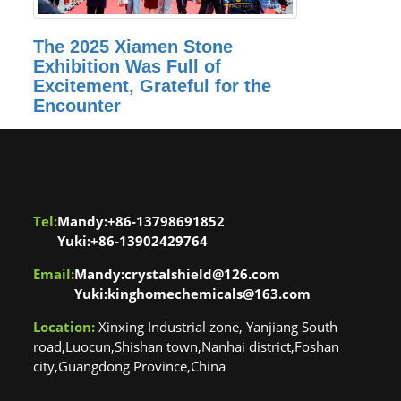
The 2025 Xiamen Stone
Exhibition Was Full of
Excitement, Grateful for the
Encounter
Tel:
Mandy:+86-13798691852
Yuki:+86-13902429764
Email:
Mandy:crystalshield@126.com
Yuki:kinghomechemicals@163.com
Location:
Xinxing Industrial zone, Yanjiang South
road,Luocun,Shishan town,Nanhai district,Foshan
city,Guangdong Province,China