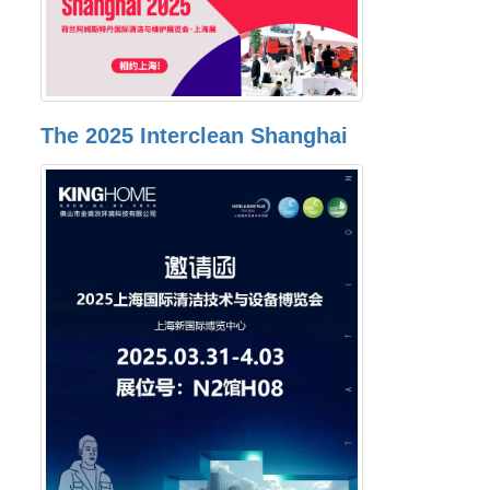
The 2025 Interclean Shanghai