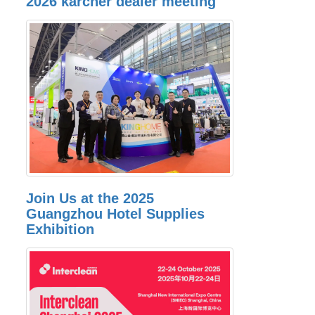
2026 karcher dealer meeting
Join Us at the 2025
Guangzhou Hotel Supplies
Exhibition