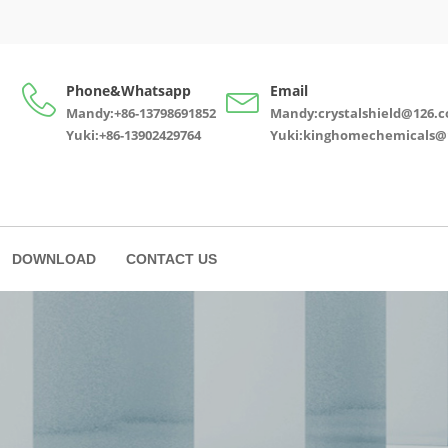
Phone&Whatsapp
Email
Mandy:+86-13798691852
Mandy:crystalshield@126.
Yuki:+86-13902429764
Yuki:kinghomechemicals@
DOWNLOAD
CONTACT US