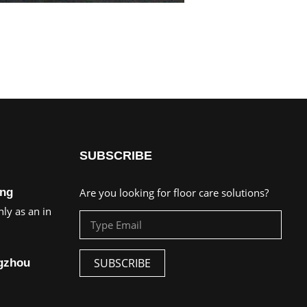
SUBSCRIBE
ing
Are you looking for floor care solutions?
ly as an in
SUBSCRIBE
ngzhou