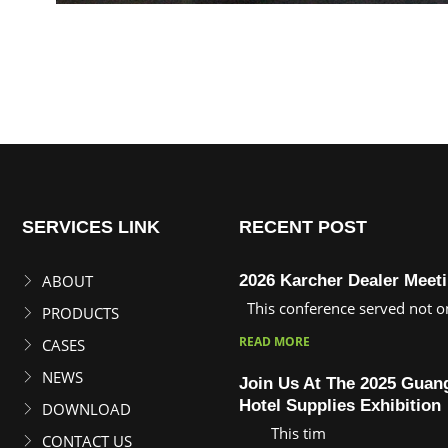
SERVICES LINK
RECENT POST
ABOUT
2026 Karcher Dealer Meet
This conference served not on
PRODUCTS
READ MORE
CASES
NEWS
Join Us At The 2025 Gua
Hotel Supplies Exhibition
DOWNLOAD
This tim
CONTACT US