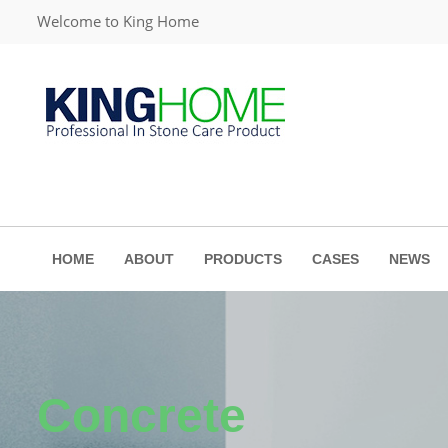
Welcome to King Home
HOME
ABOUT
PRODUCTS
CASES
NEWS
Concrete