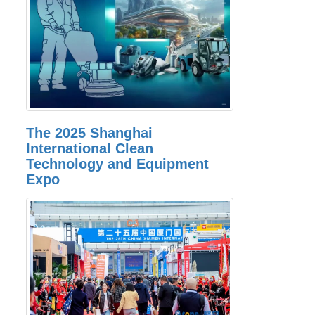
The 2025 Shanghai
International Clean
Technology and Equipment
Expo