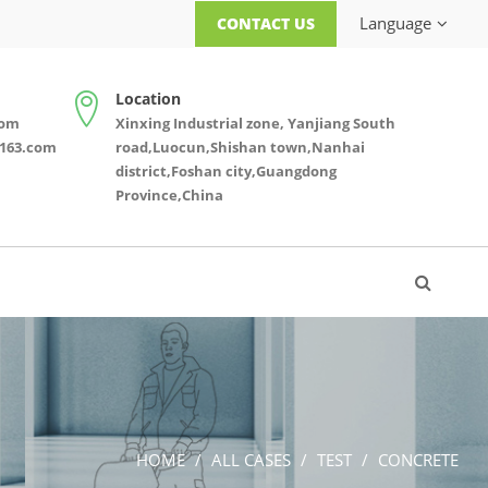
Language
CONTACT US
Location
com
Xinxing Industrial zone, Yanjiang South
163.com
road,Luocun,Shishan town,Nanhai
district,Foshan city,Guangdong
Province,China
HOME
ALL CASES
TEST
CONCRETE