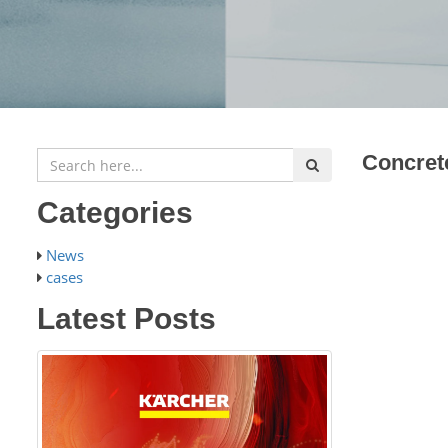
Concret
Categories
News
cases
Latest Posts