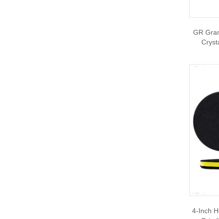
GR Grani
Cryst
4-Inch H