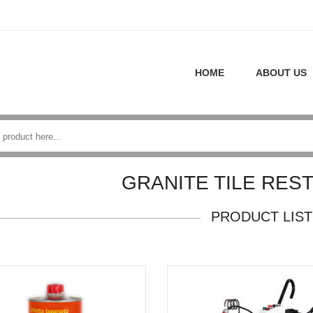
HOME
ABOUT US
GRANITE TILE RES
PRODUCT LIST