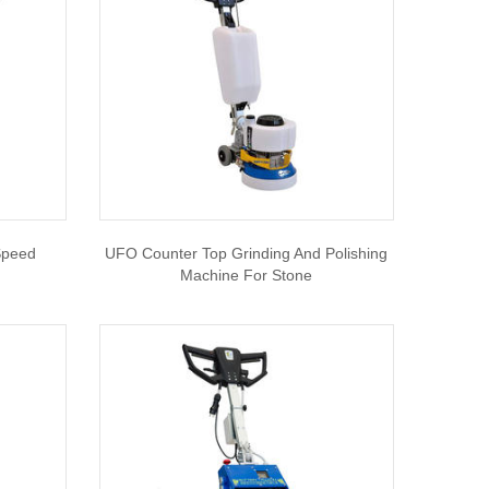
Speed
UFO Counter Top Grinding And Polishing
Machine For Stone