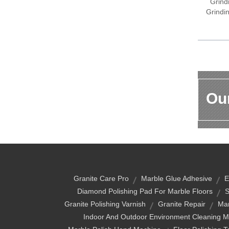
Grind
Grindi
Our
Granite Care Pro
Marble Glue Adhesive
E
Diamond Polishing Pad For Marble Floors
S
Granite Polishing Varnish
Granite Repair
Mar
Indoor And Outdoor Environment Cleaning 