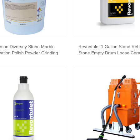
nson Diversey Stone Marble
Revontulet 1 Gallon Stone Re
ation Polish Powder Grinding
Stone Empty Drum Loose Ceram