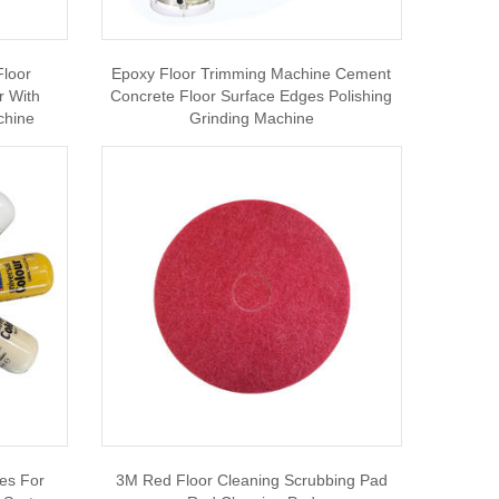
Floor
Epoxy Floor Trimming Machine Cement
r With
Concrete Floor Surface Edges Polishing
chine
Grinding Machine
es For
3M Red Floor Cleaning Scrubbing Pad