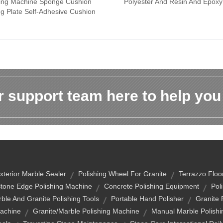
ing Machine Sponge Cushion
Polyester And Resin And Epox
ng Plate Self-Adhesive Cushion
 support team here to help you
xterior Marble Sealer
Polishing Wheel For Granite
Terrazzo Floor
tone Edge Polishing Machine
Concrete Polishing Equipment
Pol
ble And Granite Polishing Tools
Portable Hand Polisher
Granite 
Machine
Granite/marble Polishing Machine
Manual Marble Polish