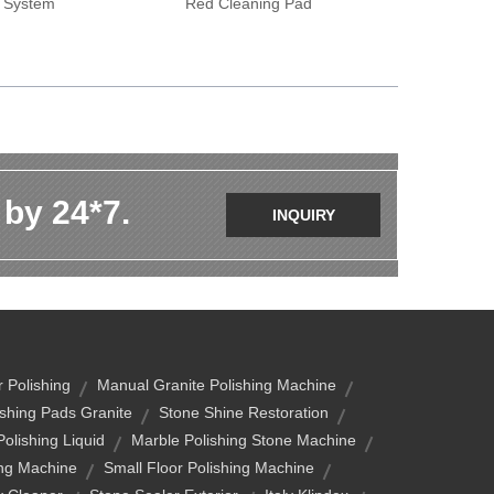
y System
Red Cleaning Pad
 by 24*7.
INQUIRY
 Polishing
Manual Granite Polishing Machine
ishing Pads Granite
Stone Shine Restoration
Polishing Liquid
Marble Polishing Stone Machine
ing Machine
Small Floor Polishing Machine