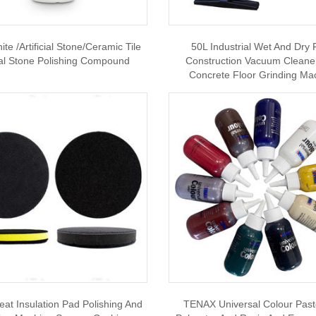
te /Artificial Stone/Ceramic Tile
50L Industrial Wet And Dry 
al Stone Polishing Compound
Construction Vacuum Cleane
Concrete Floor Grinding Ma
eat Insulation Pad Polishing And
TENAX Universal Colour Past