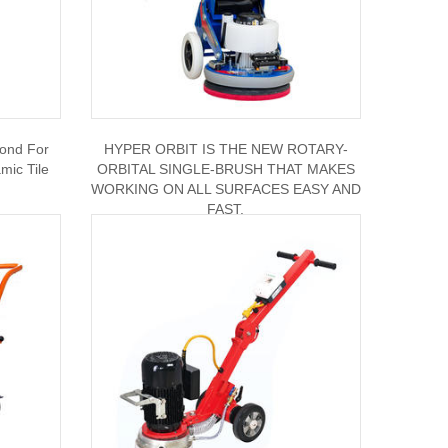
bond For
HYPER ORBIT IS THE NEW ROTARY-
ic Tile
ORBITAL SINGLE-BRUSH THAT MAKES
WORKING ON ALL SURFACES EASY AND
FAST.