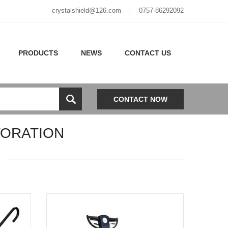
crystalshield@126.com
0757-86292092
PRODUCTS
NEWS
CONTACT US
CONTACT NOW
TORATION