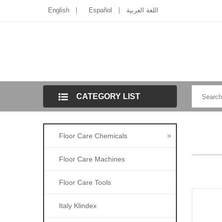
English
Español
اللغة العربية
CATEGORY LIST
Floor Care Chemicals
>
Floor Care Machines
Floor Care Tools
Italy Klindex