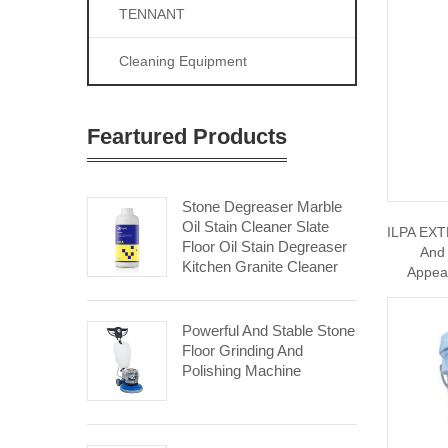
TENNANT
Cleaning Equipment
Feartured Products
Stone Degreaser Marble
Oil Stain Cleaner Slate
ILPA EXT
Floor Oil Stain Degreaser
And 
Kitchen Granite Cleaner
Appea
Powerful And Stable Stone
Floor Grinding And
Polishing Machine