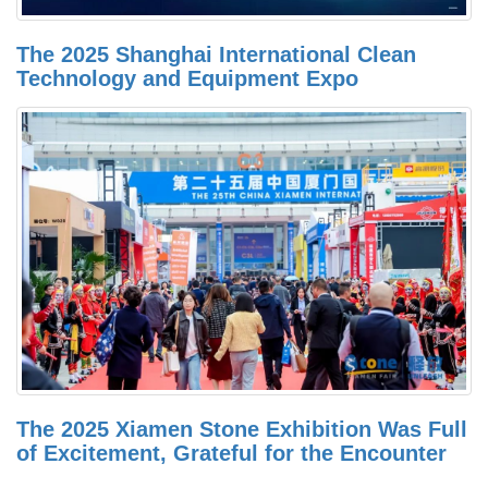
The 2025 Shanghai International Clean
Technology and Equipment Expo
The 2025 Xiamen Stone Exhibition Was Full
of Excitement, Grateful for the Encounter