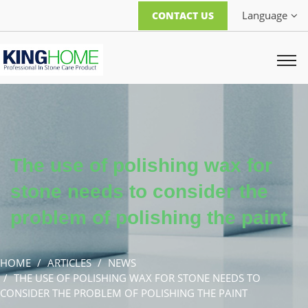
Language
CONTACT US
The use of polishing wax for
stone needs to consider the
problem of polishing the paint
HOME
ARTICLES
NEWS
THE USE OF POLISHING WAX FOR STONE NEEDS TO
CONSIDER THE PROBLEM OF POLISHING THE PAINT