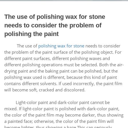
The use of polishing wax for stone
needs to consider the problem of
polishing the paint
The use of
polishing wax for stone
needs to consider
the problem of the paint surface of the polishing object. For
different paint surfaces, different polishing waxes and
different polishing operations must be selected. Both the air-
drying paint and the baking paint can be polished, but the
polishing wax used is different, because this kind of paint
contains different solvents. If used incorrectly, the paint film
will become soft, cracked and discolored.
Light-color paint and dark-color paint cannot be
mixed. If light-color paint is polished with dark-color paint,
the color of the paint film may become darker, thus showing
a painted face; otherwise, the color of the paint film will
become lighter, thus showing a haze This can seriously