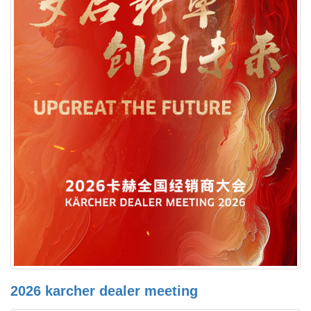
2026 karcher dealer meeting