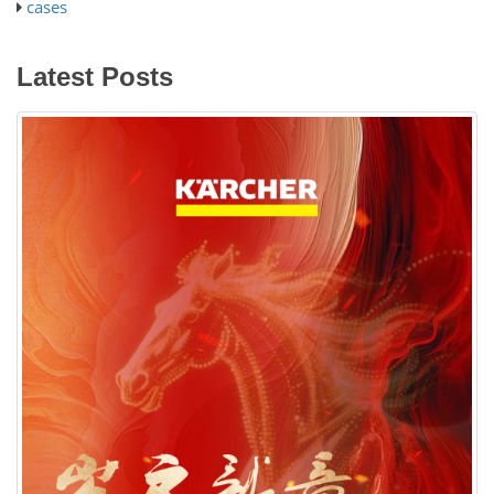
cases
Latest Posts