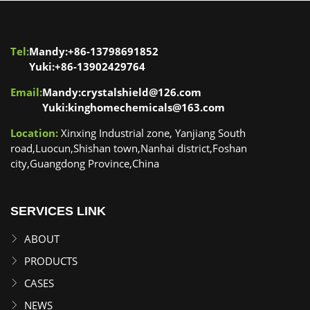
Tel:
Mandy:+86-13798691852
Yuki:+86-13902429764
Email:
Mandy:crystalshield@126.com
Yuki:kinghomechemicals@163.com
Location:
Xinxing Industrial zone, Yanjiang South
road,Luocun,Shishan town,Nanhai district,Foshan
city,Guangdong Province,China
SERVICES LINK
ABOUT
PRODUCTS
CASES
NEWS