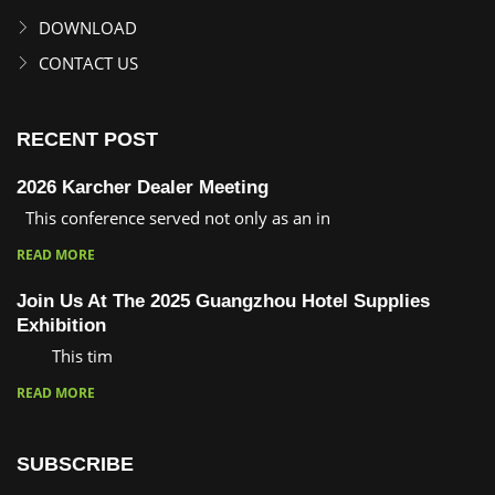
DOWNLOAD
CONTACT US
RECENT POST
2026 Karcher Dealer Meeting
This conference served not only as an in
READ MORE
Join Us At The 2025 Guangzhou Hotel Supplies
Exhibition
This tim
READ MORE
SUBSCRIBE