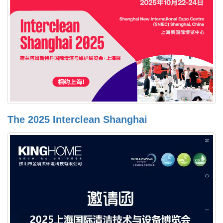
The 2025 Interclean Shanghai