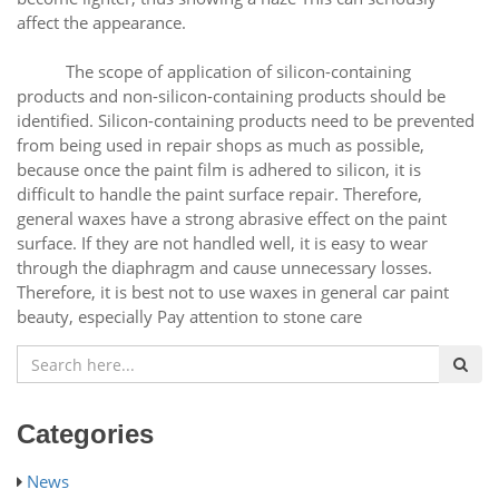
affect the appearance.
The scope of application of silicon-containing
products and non-silicon-containing products should be
identified. Silicon-containing products need to be prevented
from being used in repair shops as much as possible,
because once the paint film is adhered to silicon, it is
difficult to handle the paint surface repair. Therefore,
general waxes have a strong abrasive effect on the paint
surface. If they are not handled well, it is easy to wear
through the diaphragm and cause unnecessary losses.
Therefore, it is best not to use waxes in general car paint
beauty, especially Pay attention to stone care
Categories
News