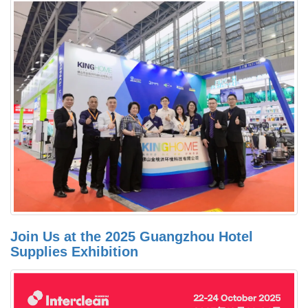
Join Us at the 2025 Guangzhou Hotel
Supplies Exhibition