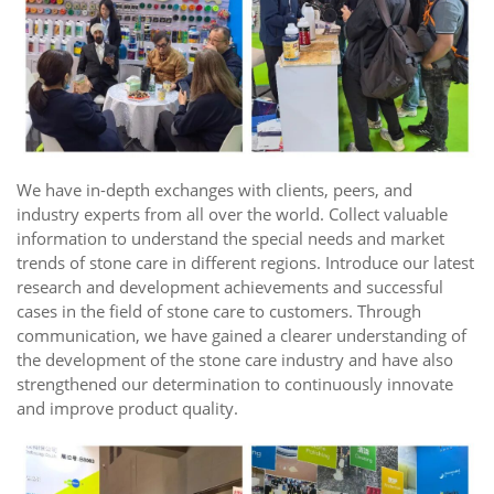
We have in-depth exchanges with clients, peers, and
industry experts from all over the world. Collect valuable
information to understand the special needs and market
trends of stone care in different regions. Introduce our latest
research and development achievements and successful
cases in the field of stone care to customers. Through
communication, we have gained a clearer understanding of
the development of the stone care industry and have also
strengthened our determination to continuously innovate
and improve product quality.