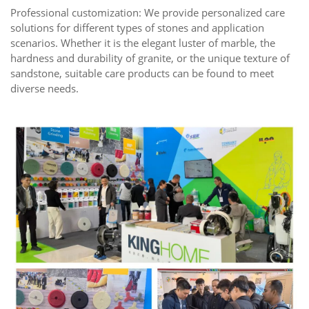
Professional customization: We provide personalized care
solutions for different types of stones and application
scenarios. Whether it is the elegant luster of marble, the
hardness and durability of granite, or the unique texture of
sandstone, suitable care products can be found to meet
diverse needs.