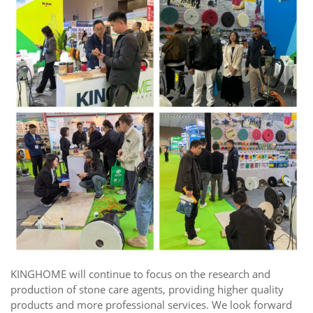
KINGHOME will continue to focus on the research and
production of stone care agents, providing higher quality
products and more professional services. We look forward