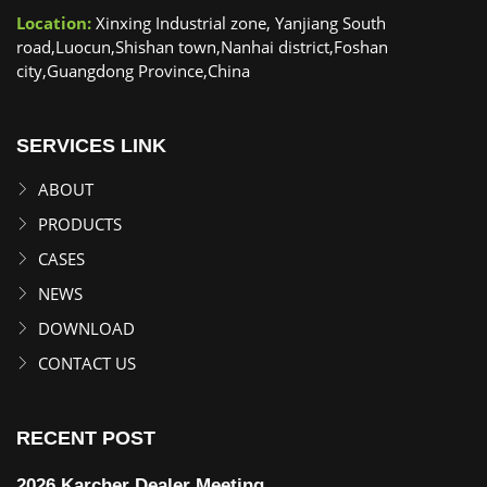
Location:
Xinxing Industrial zone, Yanjiang South
road,Luocun,Shishan town,Nanhai district,Foshan
city,Guangdong Province,China
SERVICES LINK
ABOUT
PRODUCTS
CASES
NEWS
DOWNLOAD
CONTACT US
RECENT POST
2026 Karcher Dealer Meeting