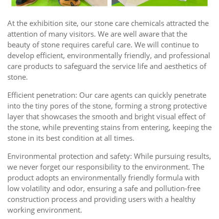
At the exhibition site, our stone care chemicals attracted the
attention of many visitors. We are well aware that the
beauty of stone requires careful care. We will continue to
develop efficient, environmentally friendly, and professional
care products to safeguard the service life and aesthetics of
stone.
Efficient penetration: Our care agents can quickly penetrate
into the tiny pores of the stone, forming a strong protective
layer that showcases the smooth and bright visual effect of
the stone, while preventing stains from entering, keeping the
stone in its best condition at all times.
Environmental protection and safety: While pursuing results,
we never forget our responsibility to the environment. The
product adopts an environmentally friendly formula with
low volatility and odor, ensuring a safe and pollution-free
construction process and providing users with a healthy
working environment.