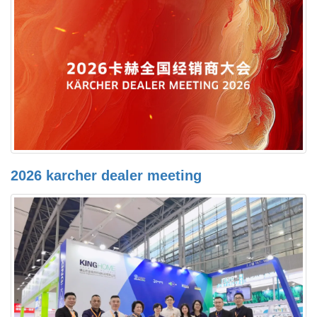
2026 karcher dealer meeting