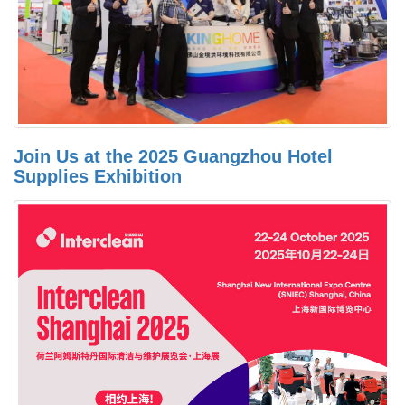
Join Us at the 2025 Guangzhou Hotel
Supplies Exhibition