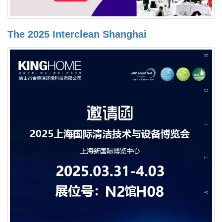
The 2025 Interclean Shanghai