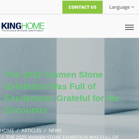
Language
CONTACT US
The 2025 Xiamen Stone
Exhibition Was Full of
Excitement, Grateful for the
Encounter
HOME
ARTICLES
NEWS
THE 2025 XIAMEN STONE EXHIBITION WAS FULL OF