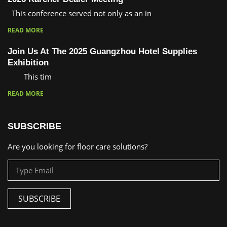
This conference served not only as an in
READ MORE
Join Us At The 2025 Guangzhou Hotel Supplies
Exhibition
This tim
READ MORE
SUBSCRIBE
Are you looking for floor care solutions?
SUBSCRIBE