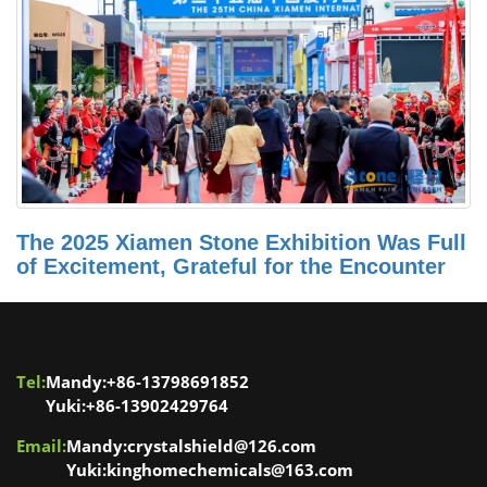
The 2025 Xiamen Stone Exhibition Was Full
of Excitement, Grateful for the Encounter
Tel:
Mandy:+86-13798691852
Yuki:+86-13902429764
Email:
Mandy:crystalshield@126.com
Yuki:kinghomechemicals@163.com