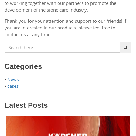
to working together with our partners to promote the
development of the stone care industry.
Thank you for your attention and support to our friends! If
you are interested in our products, please feel free to
contact us at any time.
Categories
News
cases
Latest Posts