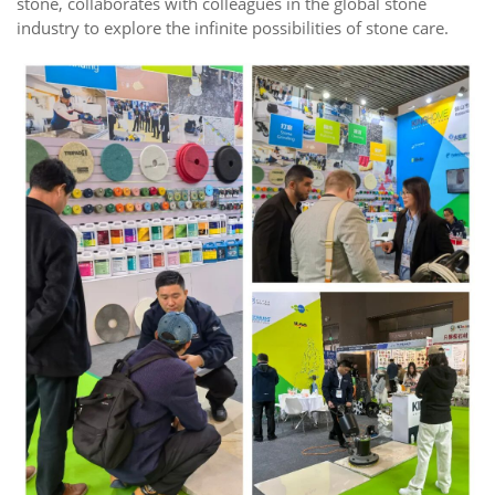
stone, collaborates with colleagues in the global stone
industry to explore the infinite possibilities of stone care.