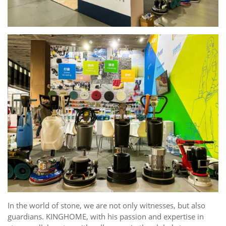
In the world of stone, we are not only witnesses, but also
guardians. KINGHOME, with his passion and expertise in