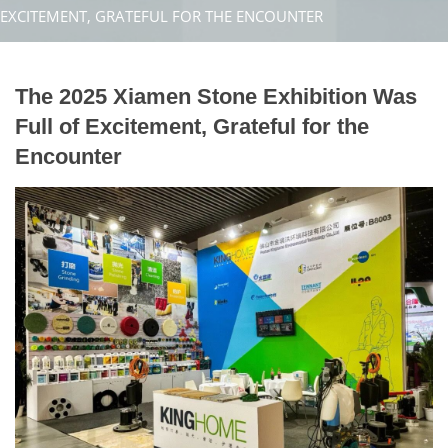
EXCITEMENT, GRATEFUL FOR THE ENCOUNTER
The 2025 Xiamen Stone Exhibition Was
Full of Excitement, Grateful for the
Encounter