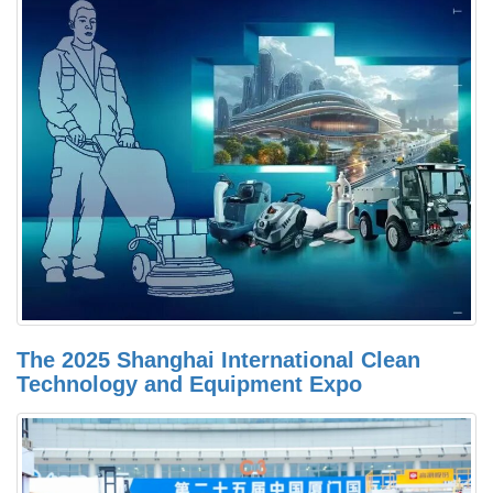
The 2025 Shanghai International Clean
Technology and Equipment Expo